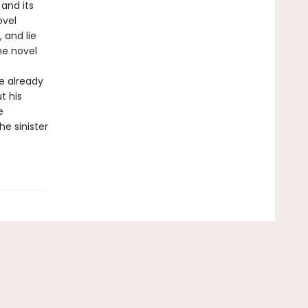
and its
ovel
 and lie
he novel
e already
t his
e
e sinister