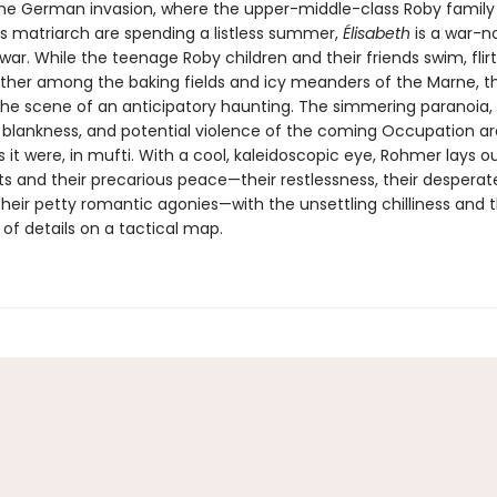
he German invasion, where the upper-middle-class Roby family 
matriarch are spending a listless summer,
Élisabeth
is a war-n
war. While the teenage Roby children and their friends swim, flirt,
ther among the baking fields and icy meanders of the Marne, t
e scene of an anticipatory haunting. The simmering paranoia,
 blankness, and potential violence of the coming Occupation ar
it were, in mufti. With a cool, kaleidoscopic eye, Rohmer lays ou
ts and their precarious peace—their restlessness, their desperat
eir petty romantic agonies—with the unsettling chilliness and th
of details on a tactical map.