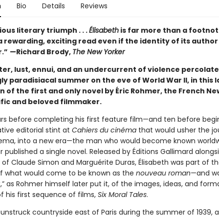
n
Bio
Details
Reviews
ous literary triumph . . .
Élisabeth
is far more than a footnote
 rewarding, exciting read even if the identity of its autho
r.”
—Richard Brody,
The New Yorker
ter, lust, ennui, and an undercurrent of violence percolat
ly paradisiacal summer on the eve of World War II, in this
n of the first and only novel by Éric Rohmer, the French N
ific and beloved filmmaker.
ars before completing his first feature film—and ten before begi
ive editorial stint at
Cahiers du cinéma
that would usher the jo
nema, into a new era—the man who would become known worldw
 published a single novel. Released by Éditions Gallimard alongs
 of Claude Simon and Marguérite Duras, Élisabeth was part of the
of what would come to be known as the
nouveau roman
—and wa
,” as Rohmer himself later put it, of the images, ideas, and form
 his first sequence of films,
Six Moral Tales
.
sunstruck countryside east of Paris during the summer of 1939, a