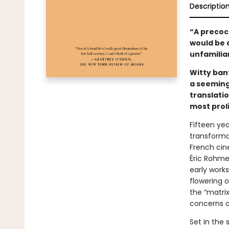
Descriptio
“A precoci
would be a
unfamilia
Witty ban
a seeming
translatio
most prol
Fifteen ye
transformat
French ci
Éric Rohmer
early works
flowering 
the “matrix
concerns of
Set in the 