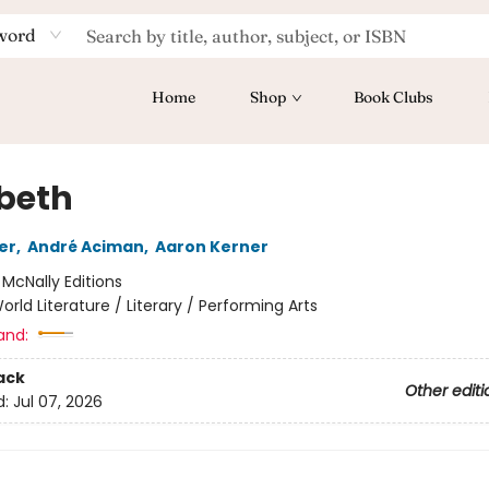
word
Home
Shop
Book Clubs
abeth
er
,
André Aciman
,
Aaron Kerner
:
McNally Editions
orld Literature / Literary / Performing Arts
and:
ack
Other editi
d:
Jul 07, 2026