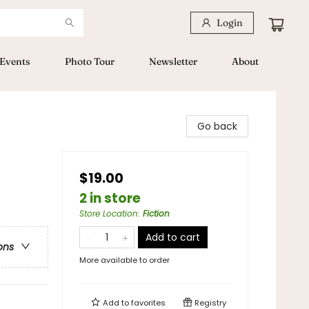
Login
Events
Photo Tour
Newsletter
About
Go back
$19.00
2 in store
Store Location
:
Fiction
Add to cart
ons
More available to order
Add to
favorites
Registry