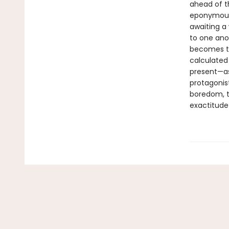
ahead of t
eponymous 
awaiting a 
to one ano
becomes th
calculated
present—as 
protagonis
boredom, th
exactitude 