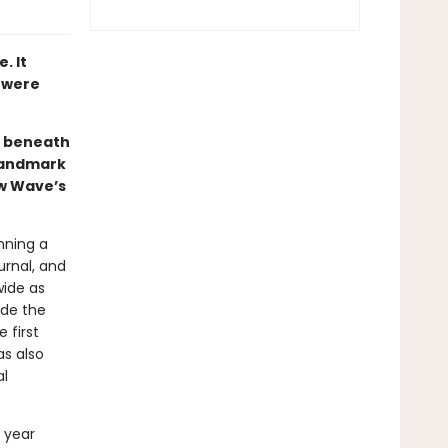
. It
r were
e beneath
 landmark
ew Wave’s
nning a
urnal, and
ide as
ide the
 first
s also
al
 year