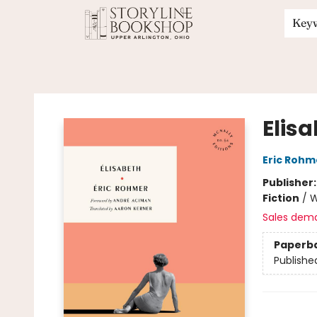
Key
Storyline Bookshop
Elis
Eric Rohm
Publisher
Fiction
/
W
Sales dem
Paperb
Publishe