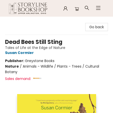
Storyline Bookshop
Go back
Dead Bees Still Sting
Tales of Life at the Edge of Nature
Susan Cormier
Publisher:
Greystone Books
Nature
/
Animals - Wildlife / Plants - Trees / Cultural
Botany
Sales demand: