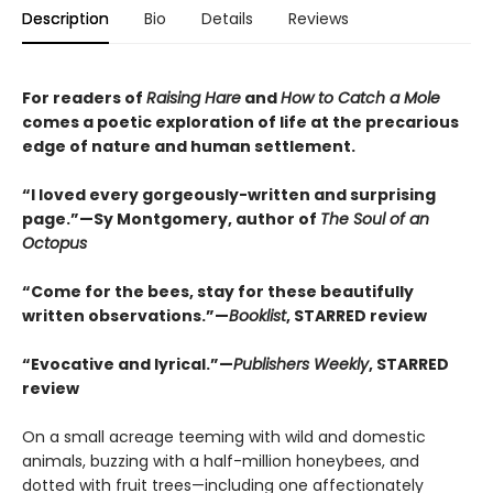
Description
Bio
Details
Reviews
For readers of
Raising Hare
and
How to Catch a Mole
comes a poetic exploration of life at the precarious
edge of nature and human settlement.
“I loved every gorgeously-written and surprising
page.”—Sy Montgomery, author of
The Soul of an
Octopus
“Come for the bees, stay for these beautifully
written observations.”—
Booklist
, STARRED review
“Evocative and lyrical.”—
Publishers Weekly
, STARRED
review
On a small acreage teeming with wild and domestic
animals, buzzing with a half-million honeybees, and
dotted with fruit trees—including one affectionately