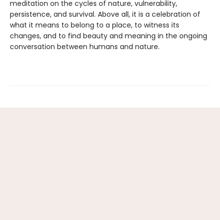
meditation on the cycles of nature, vulnerability,
persistence, and survival. Above all, it is a celebration of
what it means to belong to a place, to witness its
changes, and to find beauty and meaning in the ongoing
conversation between humans and nature.