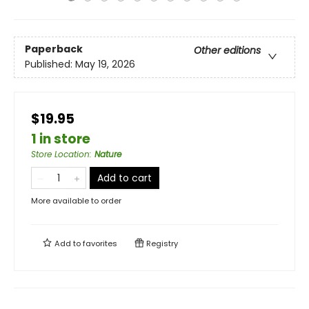
Paperback
Other editions
Published:
May 19, 2026
$19.95
1 in store
Store Location
:
Nature
Add to cart
More available to order
Add to
favorites
Registry