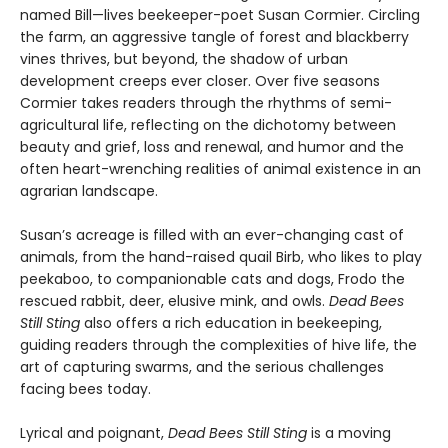
named Bill—lives beekeeper-poet Susan Cormier. Circling
the farm, an aggressive tangle of forest and blackberry
vines thrives, but beyond, the shadow of urban
development creeps ever closer. Over five seasons
Cormier takes readers through the rhythms of semi-
agricultural life, reflecting on the dichotomy between
beauty and grief, loss and renewal, and humor and the
often heart-wrenching realities of animal existence in an
agrarian landscape.
Susan’s acreage is filled with an ever-changing cast of
animals, from the hand-raised quail Birb, who likes to play
peekaboo, to companionable cats and dogs, Frodo the
rescued rabbit, deer, elusive mink, and owls.
Dead Bees
Still Sting
also offers a rich education in beekeeping,
guiding readers through the complexities of hive life, the
art of capturing swarms, and the serious challenges
facing bees today.
Lyrical and poignant,
Dead Bees Still Sting
is a moving