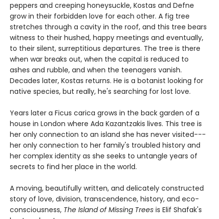
peppers and creeping honeysuckle, Kostas and Defne
grow in their forbidden love for each other. A fig tree
stretches through a cavity in the roof, and this tree bears
witness to their hushed, happy meetings and eventually,
to their silent, surreptitious departures. The tree is there
when war breaks out, when the capital is reduced to
ashes and rubble, and when the teenagers vanish.
Decades later, Kostas returns. He is a botanist looking for
native species, but really, he's searching for lost love.
Years later a Ficus carica grows in the back garden of a
house in London where Ada Kazantzakis lives. This tree is
her only connection to an island she has never visited---
her only connection to her family's troubled history and
her complex identity as she seeks to untangle years of
secrets to find her place in the world.
A moving, beautifully written, and delicately constructed
story of love, division, transcendence, history, and eco-
consciousness,
The Island of Missing Trees
is Elif Shafak's