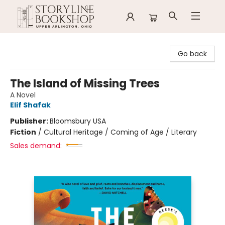
Storyline Bookshop
Go back
The Island of Missing Trees
A Novel
Elif Shafak
Publisher:
Bloomsbury USA
Fiction
/
Cultural Heritage / Coming of Age / Literary
Sales demand: