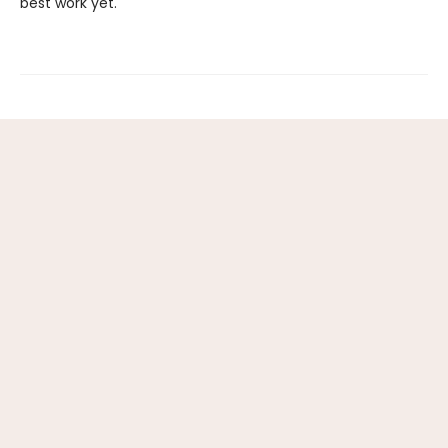
best work yet.