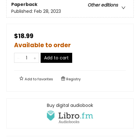
Paperback
Other editions
Published:
Feb 28, 2023
$18.99
Available to order
Add to cart
Add to
favorites
Registry
Buy digital audiobook