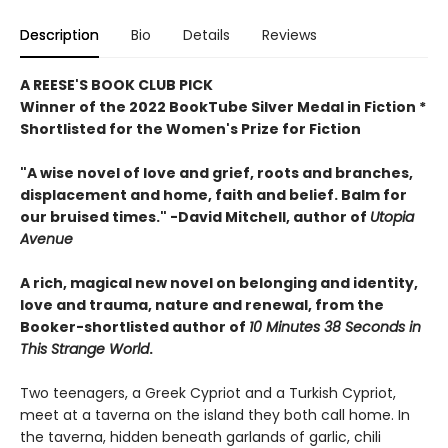
Description
Bio
Details
Reviews
A REESE'S BOOK CLUB PICK
Winner of the 2022 BookTube Silver Medal in Fiction *
Shortlisted for the Women's Prize for Fiction
"A wise novel of love and grief, roots and branches,
displacement and home, faith and belief. Balm for
our bruised times." -David Mitchell, author of
Utopia
Avenue
A rich, magical new novel
on belonging and identity,
love and trauma, nature and renewal, from the
Booker-shortlisted author of
10 Minutes 38 Seconds in
This Strange World
.
Two teenagers, a Greek Cypriot and a Turkish Cypriot,
meet at a taverna on the island they both call home. In
the taverna, hidden beneath garlands of garlic, chili