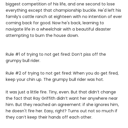
biggest competition of his life, and one second to lose
everything except that championship buckle. He'd left his
family’s cattle ranch at eighteen with no intention of ever
coming back for good. Now he's back, learning to
navigate life in a wheelchair with a beautiful disaster
attempting to burn the house down.
Rule #1 of trying to not get fired: Don’t piss off the
grumpy bull rider.
Rule #2 of trying to not get fired: When you do get fired,
keep your chin up. The grumpy bull rider was hot.
It was just a little fire. Tiny, even. But that didn’t change
the fact that Ray Griffith didn’t want her anywhere near
him. But they reached an agreement: if she ignores him,
he doesn't fire her. Easy, right? Turns out not so much if
they can’t keep their hands off each other.