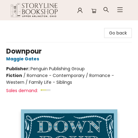
Storyline Bookshop
Go back
Downpour
Maggie Gates
Publisher:
Penguin Publishing Group
Fiction
/
Romance - Contemporary / Romance -
Western / Family Life - Siblings
Sales demand: