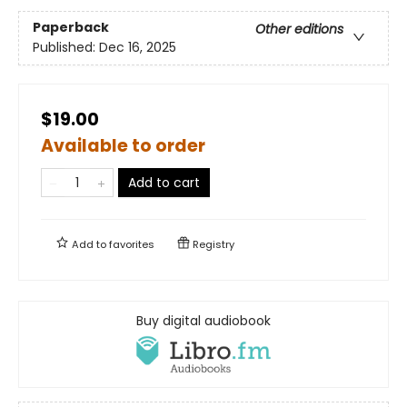
Paperback
Other editions
Published:
Dec 16, 2025
$19.00
Available to order
Add to cart
Add to
favorites
Registry
Buy digital audiobook