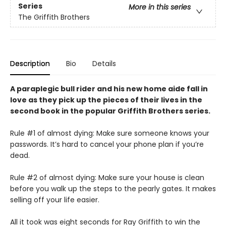
Series
More in this series
The Griffith Brothers
Description
Bio
Details
A paraplegic bull rider and his new home aide fall in
love as they pick up the pieces of their lives in the
second book in the popular Griffith Brothers series.
Rule #1 of almost dying: Make sure someone knows your
passwords. It’s hard to cancel your phone plan if you’re
dead.
Rule #2 of almost dying: Make sure your house is clean
before you walk up the steps to the pearly gates. It makes
selling off your life easier.
All it took was eight seconds for Ray Griffith to win the