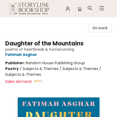
Storyline Bookshop
Go back
Daughter of the Mountains
poems of heartbreak & homecoming
Fatimah Asghar
Publisher:
Random House Publishing Group
Poetry
/
Subjects & Themes / Subjects & Themes /
Subjects & Themes
Sales demand: