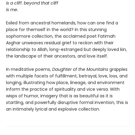
is a cliff. beyond that cliff
is me.
Exiled from ancestral homelands, how can one find a
place for themself in the world? In this stunning
sophomore collection, the acclaimed poet Fatimah
Asghar unweaves residual grief to reckon with their
relationship to Allah, long-estranged but deeply loved kin,
the landscape of their ancestors, and love itself.
In meditative poems,
Daughter of the Mountains
grapples
with multiple facets of fulfillment, betrayal, love, loss, and
longing, illustrating how place, lineage, and environment
inform the practice of spirituality and vice versa. With
wisps of humor, imagery that is as beautiful as it is
startling, and powerfully disruptive formal invention, this is
an intimately lyrical and explosive collection.