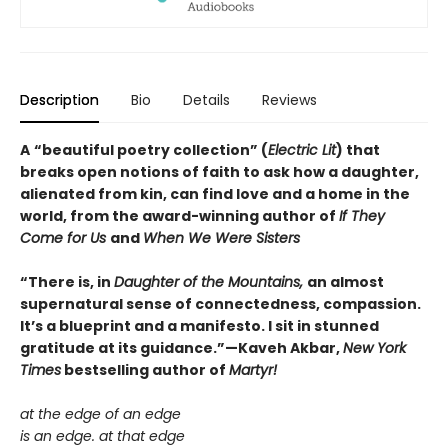
Description
Bio
Details
Reviews
A
“beautiful poetry collection” (
Electric Lit
) that
breaks open notions of faith to ask how a daughter,
alienated from kin, can find love and a home in the
world, from the award-winning author of
If They
Come for Us
and
When We Were Sisters
“There is, in
Daughter of the Mountains,
an almost
supernatural sense of connectedness, compassion.
It’s a blueprint and a manifesto. I sit in stunned
gratitude at its guidance.”—Kaveh Akbar,
New York
Times
bestselling author of
Martyr!
at the edge of an edge
is an edge. at that edge