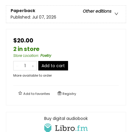
Paperback
Other editions
Published:
Jul 07, 2026
$20.00
2 in store
Store Location
:
Poetry
Add to cart
More available to order
Add to
favorites
Registry
Buy digital audiobook