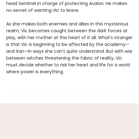
head Sentinel in charge of protecting Avalon. He makes
no secret of wanting Vic to leave.
As she makes both enemies and allies in this mysterious
realm, Vic becomes caught between the dark forces at
play, with her mother at the heart of it all. What’s stranger
is that Vic is beginning to be affected by the academy—
and Xan—in ways she can’t quite understand. But with war
between witches threatening the fabric of reality, Vic
must decide whether to risk her heart and life for a world
where power is everything.