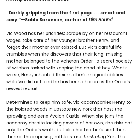
“Darkly gripping from the first page . . . smart and
sexy.”—Sable Sorensen, author of
Dire Bound
Vic Wood has her priorities: scrape by on her restaurant
wages, take care of her younger brother Henry, and
forget their mother ever existed. But Vic’s careful life
crumbles when she discovers that their long-missing
mother belonged to the Acheron Order—a secret society
of witches tasked with keeping the dead at bay. What’s
worse, Henry inherited their mother’s magical abilities
while Vic did not, and he has been chosen as the Order’s
newest recruit.
Determined to keep him safe, Vic accompanies Henry to
the isolated woods in upstate New York that host the
sprawling and eerie Avalon Castle. When she joins the
academy despite lacking powers of her own, she risks not
only the Order’s wrath, but also her brother’s. And then
there is the imposing, ruthless, and
frustrating
Xan, the