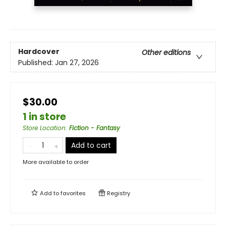
Hardcover
Other editions
Published:
Jan 27, 2026
$30.00
1 in store
Store Location
:
Fiction - Fantasy
Add to cart
More available to order
Add to
favorites
Registry