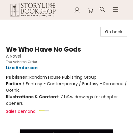
Storyline Bookshop
Go back
We Who Have No Gods
A Novel
The Acheron Order
Liza Anderson
Publisher:
Random House Publishing Group
Fiction
/
Fantasy - Contemporary / Fantasy - Romance /
Gothic
Illustrations & Content:
7 b&w drawings for chapter
openers
Sales demand: