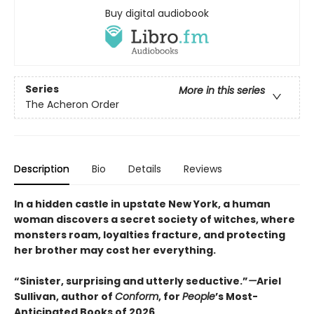
Buy digital audiobook
Series
More in this series
The Acheron Order
Description
Bio
Details
Reviews
In a hidden castle in upstate New York, a human
woman discovers a secret society of witches, where
monsters roam, loyalties fracture, and protecting
her brother may cost her everything.
“Sinister, surprising and utterly seductive.”
—
Ariel
Sullivan, author of
Conform
, for
People
’s Most-
Anticipated Books of 2026