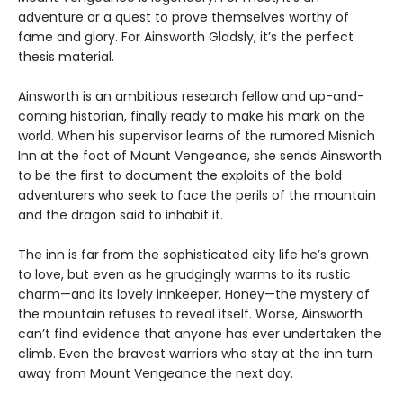
adventure or a quest to prove themselves worthy of
fame and glory. For Ainsworth Gladsly, it’s the perfect
thesis material.
Ainsworth is an ambitious research fellow and up-and-
coming historian, finally ready to make his mark on the
world. When his supervisor learns of the rumored Misnich
Inn at the foot of Mount Vengeance, she sends Ainsworth
to be the first to document the exploits of the bold
adventurers who seek to face the perils of the mountain
and the dragon said to inhabit it.
The inn is far from the sophisticated city life he’s grown
to love, but even as he grudgingly warms to its rustic
charm—and its lovely innkeeper, Honey—the mystery of
the mountain refuses to reveal itself. Worse, Ainsworth
can’t find evidence that anyone has ever undertaken the
climb. Even the bravest warriors who stay at the inn turn
away from Mount Vengeance the next day.