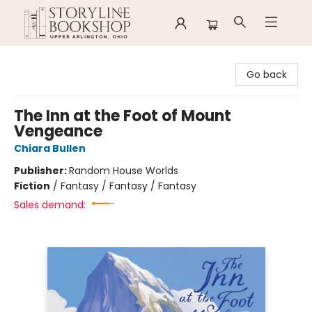
Storyline Bookshop
Go back
The Inn at the Foot of Mount
Vengeance
Chiara Bullen
Publisher:
Random House Worlds
Fiction
/
Fantasy / Fantasy / Fantasy
Sales demand: