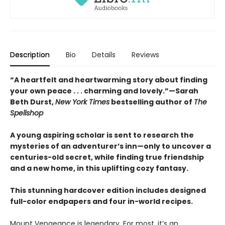
Description
Bio
Details
Reviews
“A heartfelt and heartwarming story about finding
your own peace . . . charming and lovely.”—Sarah
Beth Durst,
New York Times
bestselling author of
The
Spellshop
A young aspiring scholar is sent to research the
mysteries of an adventurer’s inn—only to uncover a
centuries-old secret, while finding true friendship
and a new home, in this uplifting cozy fantasy.
This stunning hardcover edition includes designed
full-color endpapers and four in-world recipes.
Mount Vengeance is legendary. For most, it’s an