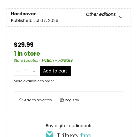
Hardcover
Other editions
Published:
Jul 07, 2026
$29.99
1 in store
Store Location
:
Fiction - Fantasy
Add to cart
More available to order
Add to
favorites
Registry
Buy digital audiobook