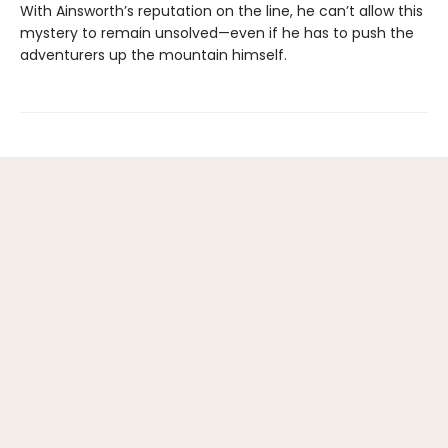
With Ainsworth’s reputation on the line, he can’t allow this
mystery to remain unsolved—even if he has to push the
adventurers up the mountain himself.