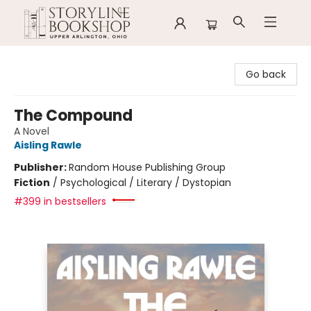
Storyline Bookshop
Go back
The Compound
A Novel
Aisling Rawle
Publisher:
Random House Publishing Group
Fiction
/
Psychological / Literary / Dystopian
#399 in bestsellers