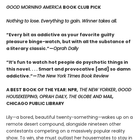
GOOD MORNING AMERICA
BOOK CLUB PICK
Nothing to lose. Everything to gain. Winner takes all.
“Every bit as addictive as your favorite guilty
pleasure binge-watch, but with all the substance of
a literary classic.”—
Oprah Daily
“It’s fun to watch hot people do psychotic things in
this novel. . . . Smart and provocative [and] so damn
addictive.”—
The New York Times Book Review
A BEST BOOK OF THE YEAR: NPR,
THE NEW YORKER
,
GOOD
HOUSEKEEPING, OPRAH DAILY, THE GLOBE AND MAIL,
CHICAGO PUBLIC LIBRARY
Lily—a bored, beautiful twenty-something—wakes up on a
remote desert compound, alongside nineteen other
contestants competing on a massively popular reality
show. To win, she must outlast her housemates to stay in