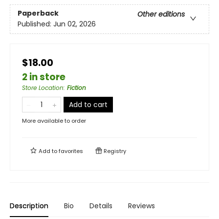
Paperback
Other editions
Published:
Jun 02, 2026
$18.00
2 in store
Store Location
:
Fiction
Add to cart
More available to order
Add to
favorites
Registry
Description
Bio
Details
Reviews