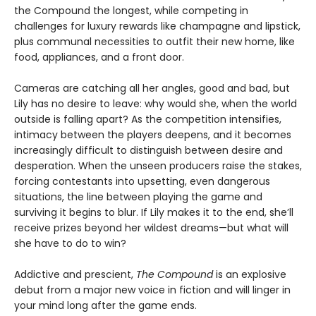
the Compound the longest, while competing in
challenges for luxury rewards like champagne and lipstick,
plus communal necessities to outfit their new home, like
food, appliances, and a front door.
Cameras are catching all her angles, good and bad, but
Lily has no desire to leave: why would she, when the world
outside is falling apart? As the competition intensifies,
intimacy between the players deepens, and it becomes
increasingly difficult to distinguish between desire and
desperation. When the unseen producers raise the stakes,
forcing contestants into upsetting, even dangerous
situations, the line between playing the game and
surviving it begins to blur. If Lily makes it to the end, she’ll
receive prizes beyond her wildest dreams—but what will
she have to do to win?
Addictive and prescient,
The Compound
is an explosive
debut from a major new voice in fiction and will linger in
your mind long after the game ends.