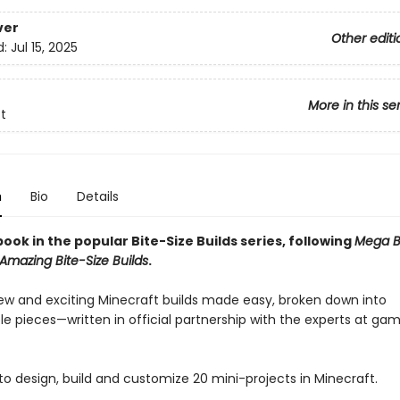
ver
Other editi
d:
Jul 15, 2025
More in this se
t
n
Bio
Details
ook in the popular Bite-Size Builds series, following
Mega Bi
Amazing Bite-Size Builds
.
ew and exciting Minecraft builds made easy, broken down into
 pieces—written in official partnership with the experts at ga
to design, build and customize 20 mini-projects in Minecraft.