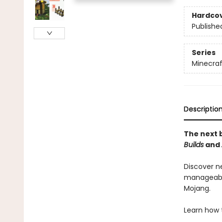
Hardco
Publishe
Series
Minecraf
Descriptio
The next b
Builds
and
Discover n
manageable
Mojang.
Learn how 