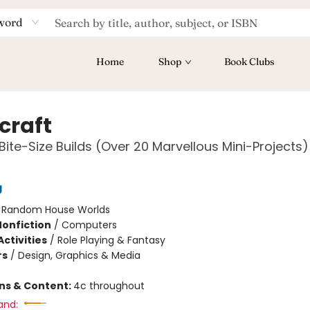
word
Home
Shop
Book Clubs
craft
Bite-Size Builds (Over 20 Marvellous Mini-Projects)
g
:
Random House Worlds
Nonfiction
/
Computers
ctivities
/
Role Playing & Fantasy
rs
/
Design, Graphics & Media
ons & Content:
4c throughout
and: