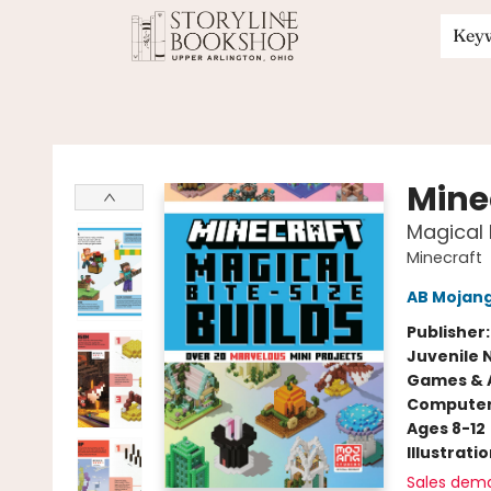
Key
Storyline Bookshop
Mine
Magical 
Minecraft
AB Mojan
Publisher
Juvenile 
Games & A
Compute
Ages 8-12
Illustrati
Sales dem