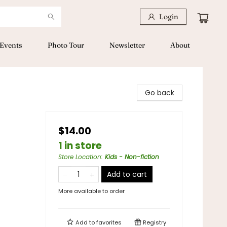
Login
Events
Photo Tour
Newsletter
About
Go back
$14.00
1 in store
Store Location
:
Kids - Non-fiction
Add to cart
More available to order
Add to
favorites
Registry