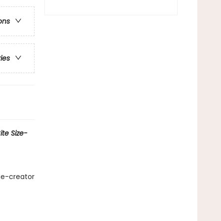
ons
ries
te Size-
me-creator