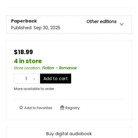
Paperback
Other editions
Published:
Sep 30, 2025
$18.99
4 in store
Store Location
:
Fiction - Romance
Add to cart
More available to order
Add to
favorites
Registry
Buy digital audiobook