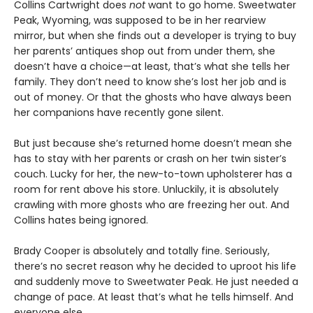
Collins Cartwright does
not
want to go home. Sweetwater
Peak, Wyoming, was supposed to be in her rearview
mirror, but when she finds out a developer is trying to buy
her parents’ antiques shop out from under them, she
doesn’t have a choice—at least, that’s what she tells her
family. They don’t need to know she’s lost her job and is
out of money. Or that the ghosts who have always been
her companions have recently gone silent.
But just because she’s returned home doesn’t mean she
has to stay with her parents or crash on her twin sister’s
couch. Lucky for her, the new-to-town upholsterer has a
room for rent above his store. Unluckily, it is absolutely
crawling with more ghosts who are freezing her out. And
Collins hates being ignored.
Brady Cooper is absolutely and totally fine. Seriously,
there’s no secret reason why he decided to uproot his life
and suddenly move to Sweetwater Peak. He just needed a
change of pace. At least that’s what he tells himself. And
everyone else.