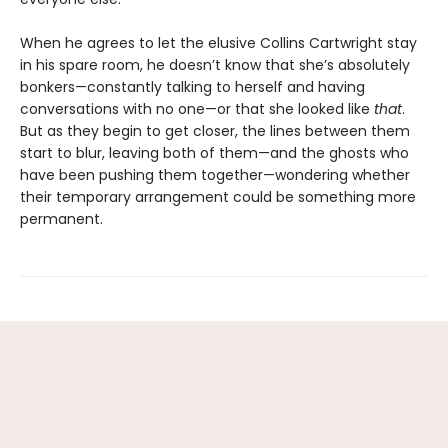
When he agrees to let the elusive Collins Cartwright stay
in his spare room, he doesn’t know that she’s absolutely
bonkers—constantly talking to herself and having
conversations with no one—or that she looked like
that
.
But as they begin to get closer, the lines between them
start to blur, leaving both of them—and the ghosts who
have been pushing them together—wondering whether
their temporary arrangement could be something more
permanent.