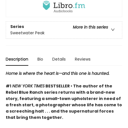
Series
More in this series
Sweetwater Peak
Description
Bio
Details
Reviews
Home is where the heart is—and this one is haunted.
#1
NEW YORK TIMES
BESTSELLER • The author of the
Rebel Blue Ranch series returns with a brand-new
story, featuring a small-town upholsterer in need of
a fresh start, a photographer whose life has come to
a screeching halt . . . and the supernatural forces
that bring them together.