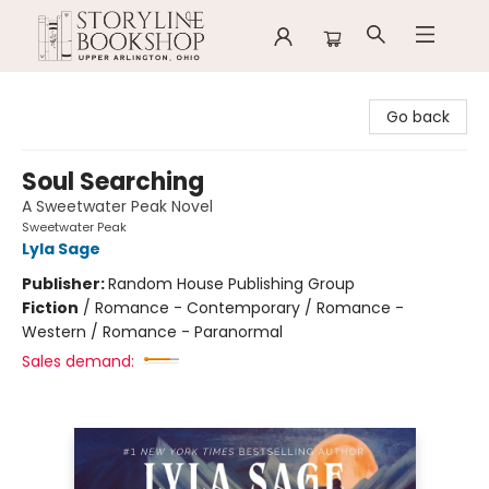
Storyline Bookshop
Go back
Soul Searching
A Sweetwater Peak Novel
Sweetwater Peak
Lyla Sage
Publisher:
Random House Publishing Group
Fiction
/
Romance - Contemporary / Romance -
Western / Romance - Paranormal
Sales demand: