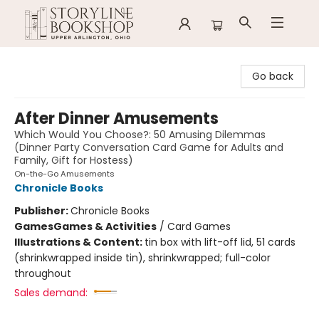
Storyline Bookshop
Go back
After Dinner Amusements
Which Would You Choose?: 50 Amusing Dilemmas
(Dinner Party Conversation Card Game for Adults and
Family, Gift for Hostess)
On-the-Go Amusements
Chronicle Books
Publisher:
Chronicle Books
Games
Games & Activities
/
Card Games
Illustrations & Content:
tin box with lift-off lid, 51 cards
(shrinkwrapped inside tin), shrinkwrapped; full-color
throughout
Sales demand: