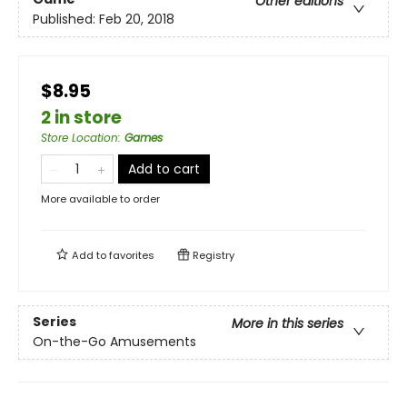
Other editions
Published:
Feb 20, 2018
$8.95
2 in store
Store Location
:
Games
Add to cart
More available to order
Add to
favorites
Registry
Series
More in this series
On-the-Go Amusements