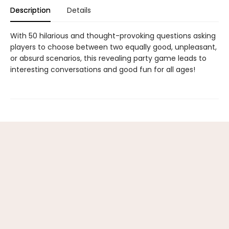
Description
Details
With 50 hilarious and thought-provoking questions asking
players to choose between two equally good, unpleasant,
or absurd scenarios, this revealing party game leads to
interesting conversations and good fun for all ages!