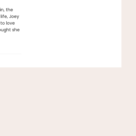
in, the
life, Joey
to love
ought she