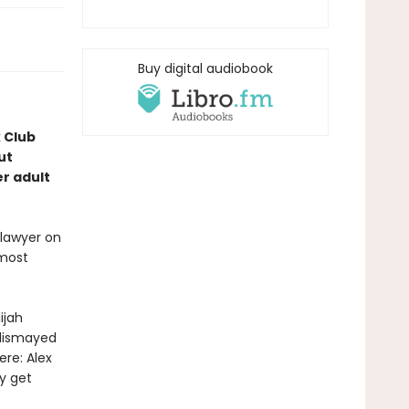
Buy digital audiobook
k Club
ut
r adult
 lawyer on
lmost
ijah
 dismayed
ere: Alex
ly get