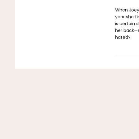
When Joey i
year she fi
is certain
her back—s
hated?