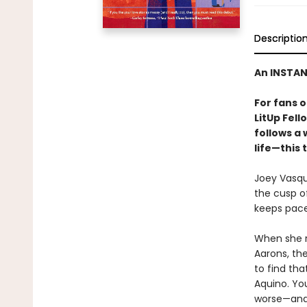
Descriptio
An INSTA
For fans 
LitUp Fel
follows a
life—this 
Joey Vasque
the cusp o
keeps pace 
When she re
Aarons, the
to find tha
Aquino. You
worse—and 