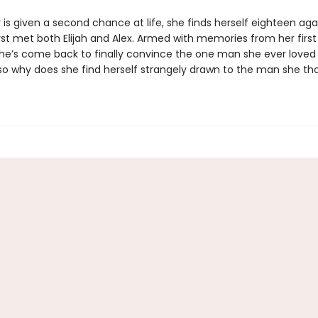
s given a second chance at life, she finds herself eighteen aga
rst met both Elijah and Alex. Armed with memories from her first 
 she’s come back to finally convince the one man she ever loved 
o why does she find herself strangely drawn to the man she th