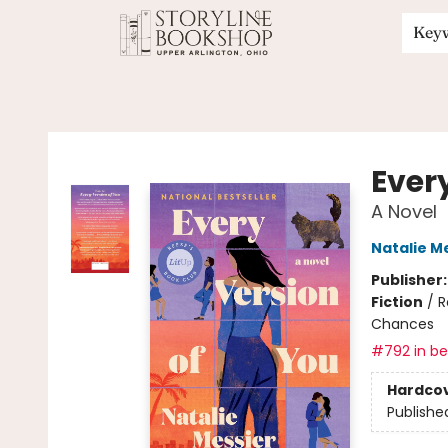
Key
Storyline Bookshop
Ever
A Novel
Natalie M
Publisher
Fiction
/
R
Chances
#792 in bes
Hardco
Publishe