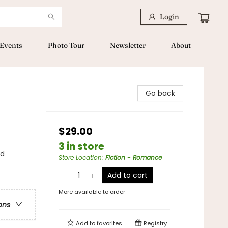
Login
Events
Photo Tour
Newsletter
About
Go back
$29.00
3 in store
nd
Store Location
:
Fiction - Romance
Add to cart
More available to order
ons
Add to
favorites
Registry