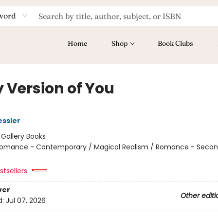
word
Home
Shop
Book Clubs
y Version of You
essier
:
Gallery Books
omance - Contemporary / Magical Realism / Romance - Seco
tsellers
ver
Other editi
d:
Jul 07, 2026