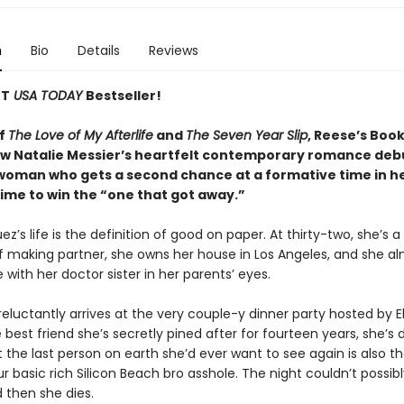
n
Bio
Details
Reviews
NT
USA TODAY
Bestseller!
of
The Love of My Afterlife
and
The Seven Year Slip
, Reese’s Boo
low Natalie Messier’s heartfelt contemporary romance deb
 woman who gets a second chance at a formative time in he
time to win the “one that got away.”
z’s life is the definition of good on paper. At thirty-two, she’s a
f making partner, she owns her house in Los Angeles, and she a
with her doctor sister in her parents’ eyes.
luctantly arrives at the very couple-y dinner party hosted by El
 best friend she’s secretly pined after for fourteen years, she’s
t the last person on earth she’d ever want to see again is also th
r basic rich Silicon Beach bro asshole. The night couldn’t possib
then she dies.