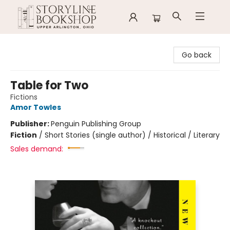
Storyline Bookshop
Go back
Table for Two
Fictions
Amor Towles
Publisher:
Penguin Publishing Group
Fiction
/
Short Stories (single author) / Historical / Literary
Sales demand: