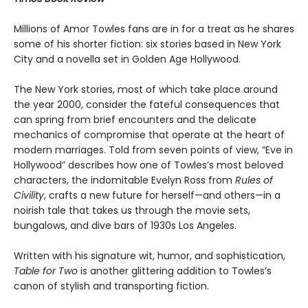
Millions of Amor Towles fans are in for a treat as he shares
some of his shorter fiction: six stories based in New York
City and a novella set in Golden Age Hollywood.
The New York stories, most of which take place around
the year 2000, consider the fateful consequences that
can spring from brief encounters and the delicate
mechanics of compromise that operate at the heart of
modern marriages. Told from seven points of view, “Eve in
Hollywood” describes how one of Towles’s most beloved
characters, the indomitable Evelyn Ross from
Rules of
Civility
, crafts a new future for herself—and others—in a
noirish tale that takes us through the movie sets,
bungalows, and dive bars of 1930s Los Angeles.
Written with his signature wit, humor, and sophistication,
Table for Two
is another glittering addition to Towles’s
canon of stylish and transporting fiction.