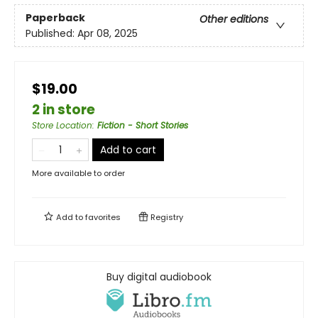
Paperback
Other editions
Published:
Apr 08, 2025
$19.00
2 in store
Store Location
:
Fiction - Short Stories
Add to cart
More available to order
Add to
favorites
Registry
Buy digital audiobook