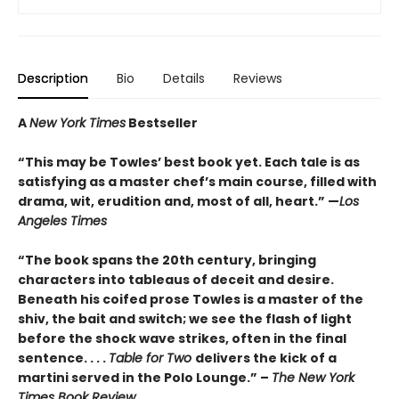
Description
Bio
Details
Reviews
A
New York Times
Bestseller
“This may be Towles’ best book yet. Each tale is as
satisfying as a master chef’s main course, filled with
drama, wit, erudition and, most of all, heart.” —
Los
Angeles Times
“The book spans the 20th century, bringing
characters into tableaus of deceit and desire.
Beneath his coifed prose Towles is a master of the
shiv, the bait and switch; we see the flash of light
before the shock wave strikes, often in the final
sentence. . . .
Table for Two
delivers the kick of a
martini served in the Polo Lounge.” –
The New York
Times Book Review