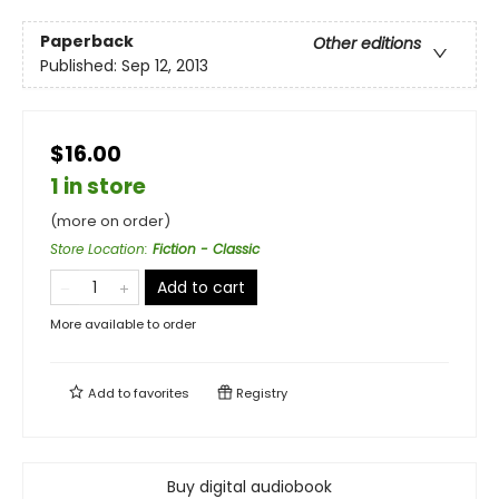
Paperback
Other editions
Published:
Sep 12, 2013
$16.00
1 in store
(more on order)
Store Location
:
Fiction - Classic
Add to cart
More available to order
Add to
favorites
Registry
Buy digital audiobook