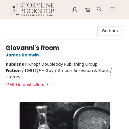
Storyline Bookshop
Go back
Giovanni's Room
James Baldwin
Publisher:
Knopf Doubleday Publishing Group
Fiction
/
LGBTQ+ - Gay / African American & Black /
Literary
#390 in bestsellers