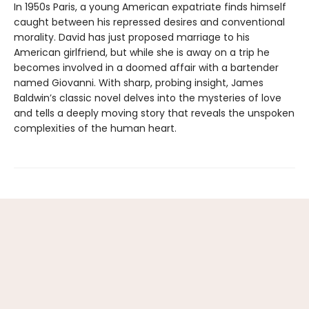
In 1950s Paris, a young American expatriate finds himself
caught between his repressed desires and conventional
morality. David has just proposed marriage to his
American girlfriend, but while she is away on a trip he
becomes involved in a doomed affair with a bartender
named Giovanni. With sharp, probing insight, James
Baldwin’s classic novel delves into the mysteries of love
and tells a deeply moving story that reveals the unspoken
complexities of the human heart.