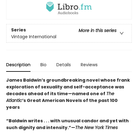
Series
More in this series
Vintage International
Description
Bio
Details
Reviews
James Baldwin’s groundbreaking novel whose frank
exploration of sexuality and self-acceptance was
decades ahead of its time—named one of
The
Atlantic
’s Great American Novels of the past 100
years
“Baldwin writes . . . with unusual candor and yet with
such dignity and intensity.”—
The New York Times