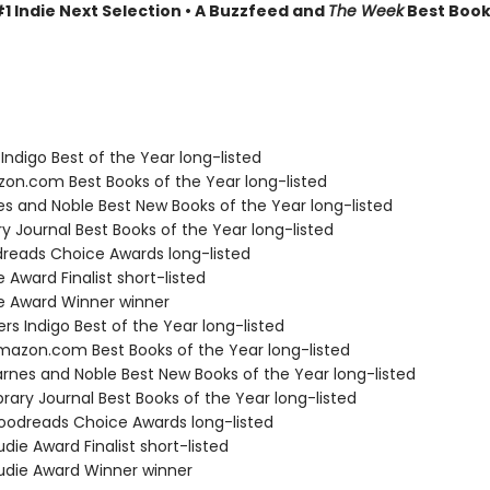
1 Indie Next Selection • A Buzzfeed and
The Week
Best Book
Indigo Best of the Year long-listed
zon.com Best Books of the Year long-listed
nes and Noble Best New Books of the Year long-listed
ary Journal Best Books of the Year long-listed
dreads Choice Awards long-listed
e Award Finalist short-listed
ie Award Winner winner
s Indigo Best of the Year long-listed
azon.com Best Books of the Year long-listed
rnes and Noble Best New Books of the Year long-listed
brary Journal Best Books of the Year long-listed
odreads Choice Awards long-listed
die Award Finalist short-listed
die Award Winner winner