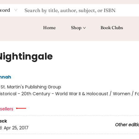
word
Home
Shop
Book Clubs
Nightingale
annah
:
St. Martin's Publishing Group
istorical - 20th Century - World War II & Holocaust / Women / Fa
sellers
ack
Other editi
d:
Apr 25, 2017