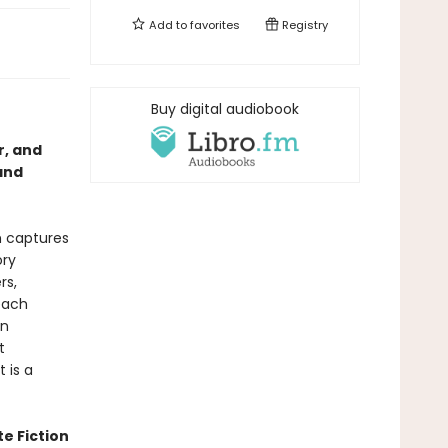
Add to
favorites
Registry
Buy digital audiobook
r, and
and
h captures
ory
rs,
each
in
t
 is a
te Fiction