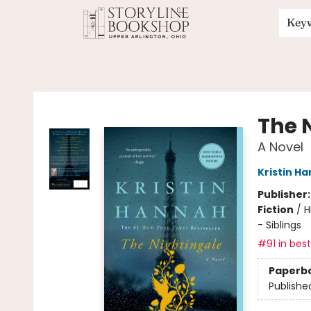
Key
Storyline Bookshop
The 
A Novel
Kristin H
Publisher
Fiction
/
H
- Siblings
#91 in best
Paperb
Publishe