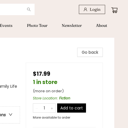
Login
Events
Photo Tour
Newsletter
About
Go back
$17.99
1 in store
mily Life
(more on order)
Store Location
:
Fiction
Add to cart
ons
More available to order