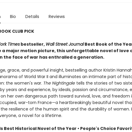
n
Bio
Details
Reviews
 BOOK CLUB PICK
ork Times
bestseller,
Wall Street Journal
Best Book of the Yea
 a major motion picture, this unforgettable novel of love 
n the face of war has enthralled a generation.
e, grace, and powerful insight, bestselling author Kristin Hanna
norama of World War II and illuminates an intimate part of hist
n: the women's war.
The Nightingale
tells the stories of two siste
by years and experience, by ideals, passion and circumstance, 
on her own dangerous path toward survival, love, and freedom 
upied, war-torn France—a heartbreakingly beautiful novel tha
the resilience of the human spirit and the durability of women. It
veryone, a novel for a lifetime.
Best Historical Novel of the Year • People's Choice Favori