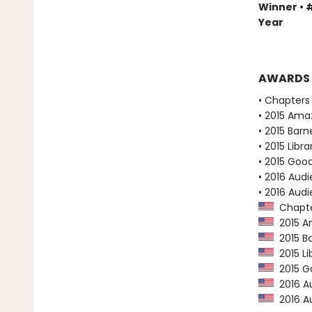
Winner • #
Year
AWARDS
• Chapters 
• 2015 Ama
• 2015 Bar
• 2015 Libr
• 2015 Goo
• 2016 Audi
• 2016 Aud
Chapter
2015 Am
2015 Ba
2015 Li
2015 Go
2016 Au
2016 Au