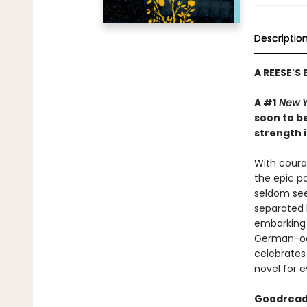
Descriptio
A REESE'S
A #1
New Y
soon to be
strength i
With courag
the epic pa
seldom see
separated 
embarking 
German-occ
celebrates 
novel for e
Goodreads 