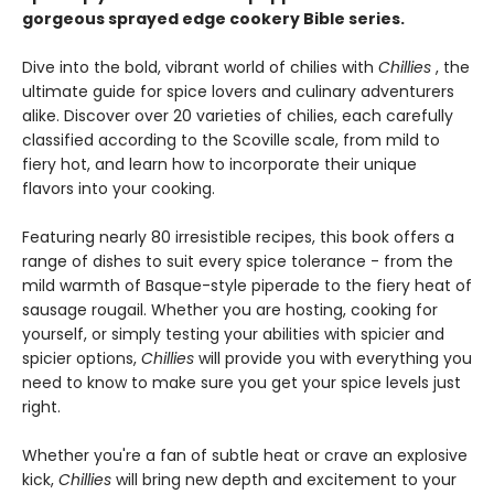
gorgeous sprayed edge cookery Bible series.
Dive into the bold, vibrant world of chilies with
Chillies
, the
ultimate guide for spice lovers and culinary adventurers
alike. Discover over 20 varieties of chilies, each carefully
classified according to the Scoville scale, from mild to
fiery hot, and learn how to incorporate their unique
flavors into your cooking.
Featuring nearly 80 irresistible recipes, this book offers a
range of dishes to suit every spice tolerance - from the
mild warmth of Basque-style piperade to the fiery heat of
sausage rougail. Whether you are hosting, cooking for
yourself, or simply testing your abilities with spicier and
spicier options,
Chillies
will provide you with everything you
need to know to make sure you get your spice levels just
right.
Whether you're a fan of subtle heat or crave an explosive
kick,
Chillies
will bring new depth and excitement to your