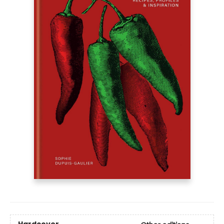
Hardcover