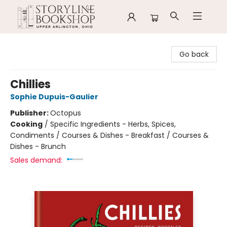
Storyline Bookshop
Go back
Chillies
Sophie Dupuis-Gaulier
Publisher:
Octopus
Cooking
/
Specific Ingredients - Herbs, Spices,
Condiments / Courses & Dishes - Breakfast / Courses &
Dishes - Brunch
Sales demand: