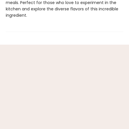
meals. Perfect for those who love to experiment in the
kitchen and explore the diverse flavors of this incredible
ingredient.