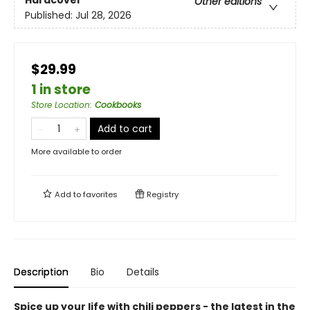
Other editions
Published:
Jul 28, 2026
$29.99
1 in store
Store Location
:
Cookbooks
Add to cart
More available to order
Add to
favorites
Registry
Description
Bio
Details
Spice up your life with chili peppers - the latest in the