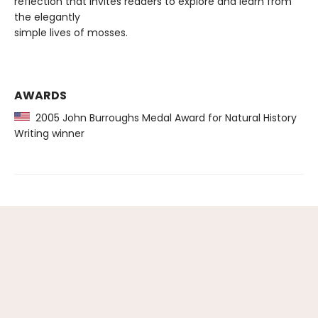
reflection that invites readers to explore and learn from
the elegantly
simple lives of mosses.
AWARDS
2005 John Burroughs Medal Award for Natural History
Writing winner