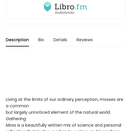
Description
Bio
Details
Reviews
Living at the limits of our ordinary perception, mosses are
a common
but largely unnoticed element of the natural world.
Gathering
Moss
is a beautifully written mix of science and personal