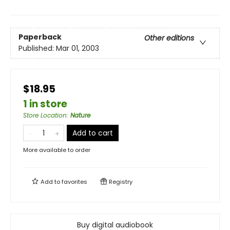
Paperback
Other editions
Published:
Mar 01, 2003
$18.95
1 in store
Store Location
:
Nature
Add to cart
More available to order
Add to
favorites
Registry
Buy digital audiobook