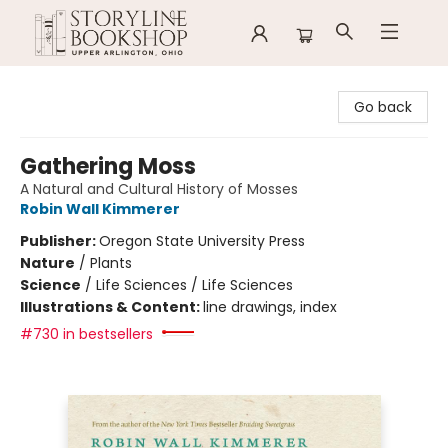
Storyline Bookshop
Go back
Gathering Moss
A Natural and Cultural History of Mosses
Robin Wall Kimmerer
Publisher:
Oregon State University Press
Nature
/
Plants
Science
/
Life Sciences / Life Sciences
Illustrations & Content:
line drawings, index
#730 in bestsellers