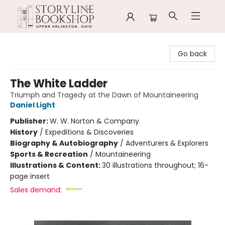
Storyline Bookshop
Go back
The White Ladder
Triumph and Tragedy at the Dawn of Mountaineering
Daniel Light
Publisher:
W. W. Norton & Company
History
/
Expeditions & Discoveries
Biography & Autobiography
/
Adventurers & Explorers
Sports & Recreation
/
Mountaineering
Illustrations & Content:
30 illustrations throughout; 16-
page insert
Sales demand: