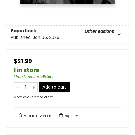
Paperback
Other editions
Published:
Jan 06, 2026
$21.99
1 in store
Store Location
:
History
Add to cart
More available to order
Add to
favorites
Registry