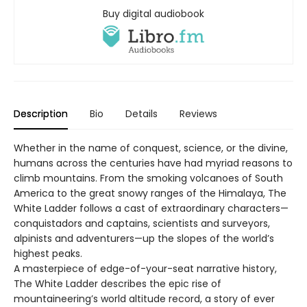
Buy digital audiobook
Description
Bio
Details
Reviews
Whether in the name of conquest, science, or the divine,
humans across the centuries have had myriad reasons to
climb mountains. From the smoking volcanoes of South
America to the great snowy ranges of the Himalaya, The
White Ladder follows a cast of extraordinary characters—
conquistadors and captains, scientists and surveyors,
alpinists and adventurers—up the slopes of the world’s
highest peaks.
A masterpiece of edge-of-your-seat narrative history,
The White Ladder describes the epic rise of
mountaineering’s world altitude record, a story of ever