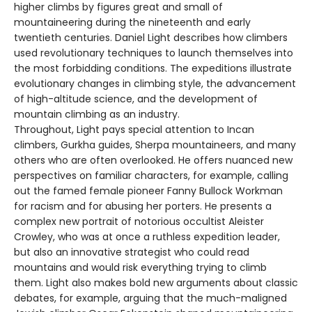
higher climbs by figures great and small of
mountaineering during the nineteenth and early
twentieth centuries. Daniel Light describes how climbers
used revolutionary techniques to launch themselves into
the most forbidding conditions. The expeditions illustrate
evolutionary changes in climbing style, the advancement
of high-altitude science, and the development of
mountain climbing as an industry.
Throughout, Light pays special attention to Incan
climbers, Gurkha guides, Sherpa mountaineers, and many
others who are often overlooked. He offers nuanced new
perspectives on familiar characters, for example, calling
out the famed female pioneer Fanny Bullock Workman
for racism and for abusing her porters. He presents a
complex new portrait of notorious occultist Aleister
Crowley, who was at once a ruthless expedition leader,
but also an innovative strategist who could read
mountains and would risk everything trying to climb
them. Light also makes bold new arguments about classic
debates, for example, arguing that the much-maligned