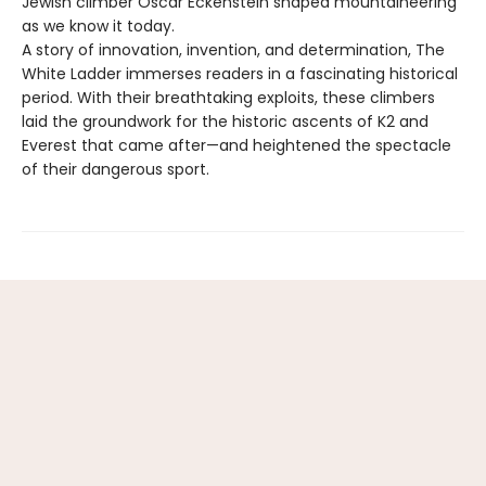
Jewish climber Oscar Eckenstein shaped mountaineering
as we know it today.
A story of innovation, invention, and determination, The
White Ladder immerses readers in a fascinating historical
period. With their breathtaking exploits, these climbers
laid the groundwork for the historic ascents of K2 and
Everest that came after—and heightened the spectacle
of their dangerous sport.