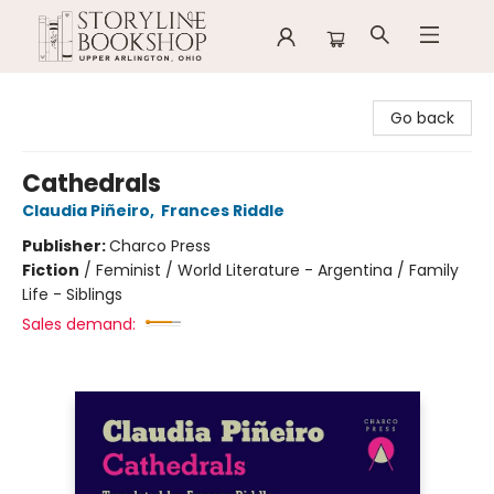
Storyline Bookshop
Go back
Cathedrals
Claudia Piñeiro
,
Frances Riddle
Publisher:
Charco Press
Fiction
/
Feminist / World Literature - Argentina / Family
Life - Siblings
Sales demand: