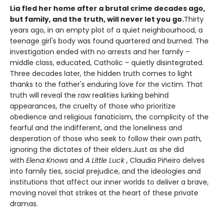
Lia fled her home after a brutal crime decades ago,
but family, and the truth, will never let you go.
Thirty
years ago, in an empty plot of a quiet neighbourhood, a
teenage girl's body was found quartered and burned. The
investigation ended with no arrests and her family –
middle class, educated, Catholic – quietly disintegrated.
Three decades later, the hidden truth comes to light
thanks to the father's enduring love for the victim. That
truth will reveal the raw realities lurking behind
appearances, the cruelty of those who prioritize
obedience and religious fanaticism, the complicity of the
fearful and the indifferent, and the loneliness and
desperation of those who seek to follow their own path,
ignoring the dictates of their elders.Just as she did
with
Elena Knows
and
A Little Luck
, Claudia Piñeiro delves
into family ties, social prejudice, and the ideologies and
institutions that affect our inner worlds to deliver a brave,
moving novel that strikes at the heart of these private
dramas.