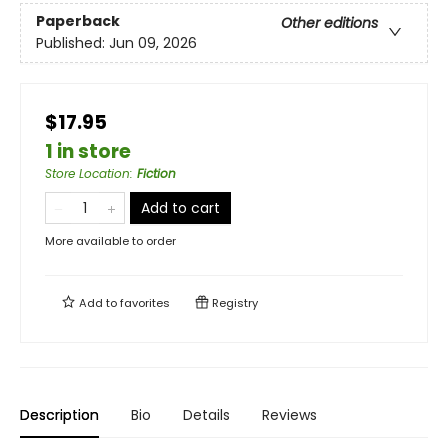
Paperback
Other editions
Published:
Jun 09, 2026
$17.95
1 in store
Store Location
:
Fiction
Add to cart
More available to order
Add to
favorites
Registry
Description
Bio
Details
Reviews