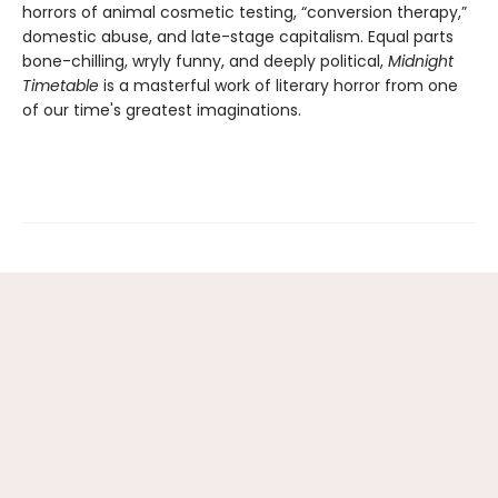
horrors of animal cosmetic testing, “conversion therapy,”
domestic abuse, and late-stage capitalism. Equal parts
bone-chilling, wryly funny, and deeply political,
Midnight
Timetable
is a masterful work of literary horror from one
of our time's greatest imaginations.