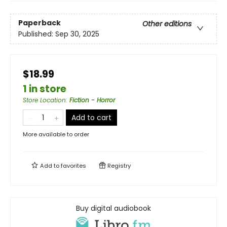
Paperback
Other editions
Published:
Sep 30, 2025
$18.99
1 in store
Store Location
:
Fiction - Horror
Add to cart
More available to order
Add to
favorites
Registry
Buy digital audiobook