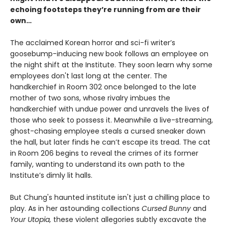
echoing footsteps they’re running from are their
own…
The acclaimed Korean horror and sci-fi writer’s
goosebump-inducing new book follows an employee on
the night shift at the Institute. They soon learn why some
employees don't last long at the center. The
handkerchief in Room 302 once belonged to the late
mother of two sons, whose rivalry imbues the
handkerchief with undue power and unravels the lives of
those who seek to possess it. Meanwhile a live-streaming,
ghost-chasing employee steals a cursed sneaker down
the hall, but later finds he can’t escape its tread. The cat
in Room 206 begins to reveal the crimes of its former
family, wanting to understand its own path to the
Institute’s dimly lit halls.
But Chung's haunted institute isn't just a chilling place to
play. As in her astounding collections
Cursed Bunny
and
Your Utopia,
these violent allegories subtly excavate the