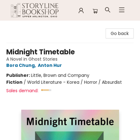
Storyline Bookshop
Go back
Midnight Timetable
A Novel in Ghost Stories
Bora Chung
,
Anton Hur
Publisher:
Little, Brown and Company
Fiction
/
World Literature - Korea / Horror / Absurdist
Sales demand: