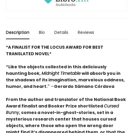
Description
Bio
Details
Reviews
*A FINALIST FOR THE LOCUS AWARD FOR BEST
TRANSLATED NOVEL*
“Like the objects collected in this deliciously
haunting book,
Midnight Timetable
will absorb you in
the shadows of its imagination, marvelous oddness,
humor, and heart."
—
Gerardo Sámano Córdova
From the author and translator of the National Book
Award finalist and Booker Prize shortlisted
Cursed
Bunny
, comes a novel-in-ghost-stories, set in a
mysterious research center that houses cursed
objects, where those who open the wrong door
might find it’s disappeared behind them, or that the