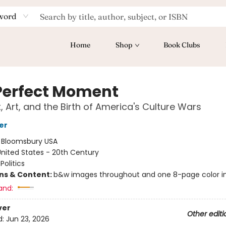
word
Home
Shop
Book Clubs
Perfect Moment
, Art, and the Birth of America's Culture Wars
er
:
Bloomsbury USA
nited States - 20th Century
Politics
ons & Content:
b&w images throughout and one 8-page color in
and:
ver
Other editi
d:
Jun 23, 2026