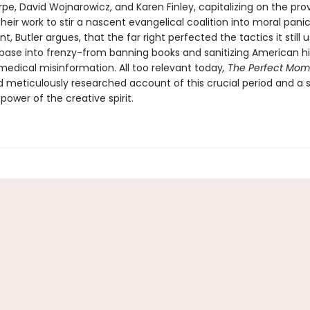
pe, David Wojnarowicz, and Karen Finley, capitalizing on the pro
 their work to stir a nascent evangelical coalition into moral panic
, Butler argues, that the far right perfected the tactics it still 
 base into frenzy-from banning books and sanitizing American hi
medical misinformation. All too relevant today
, The Perfect Mo
d meticulously researched account of this crucial period and a st
power of the creative spirit.