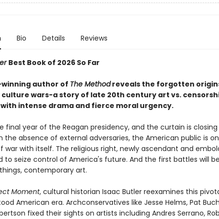
n
Bio
Details
Reviews
ker
Best Book of 2026 So Far
-winning author of
The Method
reveals the forgotten origin
culture wars-a story of late 20th century art vs. censorsh
with intense drama and fierce moral urgency.
the final year of the Reagan presidency, and the curtain is closing
n the absence of external adversaries, the American public is on
f war with itself. The religious right, newly ascendant and embol
to seize control of America's future. And the first battles will b
l things, contemporary art.
fect Moment
, cultural historian Isaac Butler reexamines this pivota
ood American era. Archconservatives like Jesse Helms, Pat Buc
ertson fixed their sights on artists including Andres Serrano, Ro