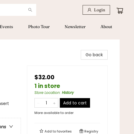
Login
Events
Photo Tour
Newsletter
About
Go back
$32.00
1 in store
Store Location
:
History
Add to cart
sert
More available to order
ons
Add to
favorites
Registry