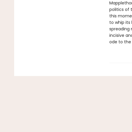
Mapplethor
politics of
this moment
to whip its
spreading 
incisive an
ode to the 