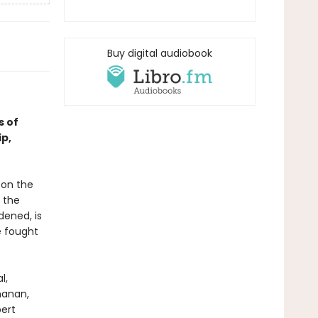
Buy digital audiobook
s of
ip,
 on the
 the
dened, is
e fought
l,
hanan,
bert