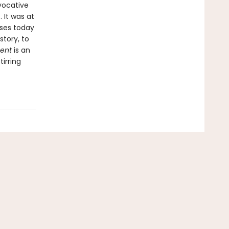
vocative
. It was at
uses today
story, to
ment
is an
irring