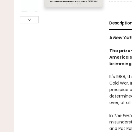
Descriptio
A
New Yor
The prize
America's 
brimming 
It's 1988, 
Cold War. I
precipice o
determined 
over, of al
In
The Per
misunderst
and Pat Rob