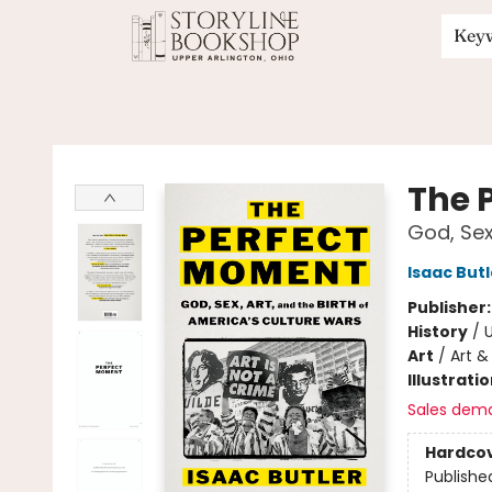
Key
Storyline Bookshop
The 
God, Sex
Isaac Butl
Publisher
History
/
U
Art
/
Art & 
Illustrati
Sales dem
Hardco
Publishe