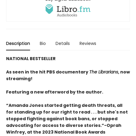
Description
Bio
Details
Reviews
NATIONAL BESTSELLER
As seen in the hit PBS documentary
The Librarians
, now
streaming!
Featuring a new afterword by the author.
“Amanda Jones started getting death threats, all
for standing up for our right to read . . . but she's not
stopped fighting against book bans, or stopped
advocating for access to diverse stories.”-Oprah
Winfrey, at the 2023 National Book Awards