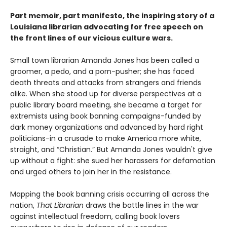
Part memoir, part manifesto, the inspiring story of a
Louisiana librarian advocating for free speech on
the front lines of our vicious culture wars.
Small town librarian Amanda Jones has been called a
groomer, a pedo, and a porn-pusher; she has faced
death threats and attacks from strangers and friends
alike. When she stood up for diverse perspectives at a
public library board meeting, she became a target for
extremists using book banning campaigns-funded by
dark money organizations and advanced by hard right
politicians-in a crusade to make America more white,
straight, and “Christian.” But Amanda Jones wouldn't give
up without a fight: she sued her harassers for defamation
and urged others to join her in the resistance.
Mapping the book banning crisis occurring all across the
nation,
That Librarian
draws the battle lines in the war
against intellectual freedom, calling book lovers