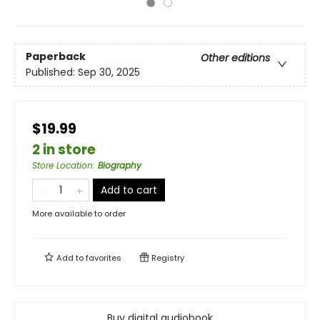
Paperback
Other editions
Published:
Sep 30, 2025
$19.99
2 in store
Store Location
:
Biography
Add to cart
More available to order
Add to
favorites
Registry
Buy digital audiobook