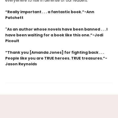
everywhere to rise in defense of our readers.
“Really important . . . a fantastic book.”-Ann
Patchett
"As an author whose novels have been banned . . . I
have been waiting for a book like this one.”-Jodi
Picoult
“Thank you [Amanda Jones] for fighting back . . .
People like you are TRUE heroes. TRUE treasures.”-
Jason Reynolds