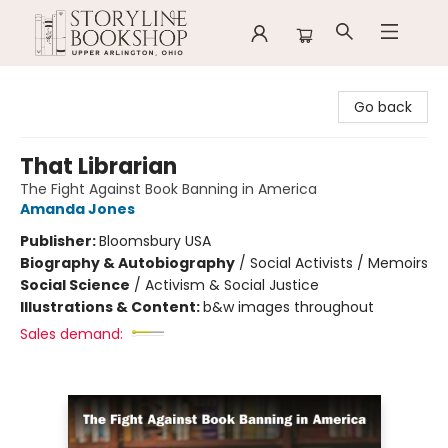
Storyline Bookshop
Go back
That Librarian
The Fight Against Book Banning in America
Amanda Jones
Publisher:
Bloomsbury USA
Biography & Autobiography
/
Social Activists / Memoirs
Social Science
/
Activism & Social Justice
Illustrations & Content:
b&w images throughout
Sales demand: