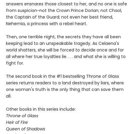
answers ensnares those closest to her, and no one is safe
from suspicion-not the Crown Prince Dorian; not Chaol,
the Captain of the Guard; not even her best friend,
Nehemia, a princess with a rebel heart.
Then, one terrible night, the secrets they have all been
keeping lead to an unspeakable tragedy. As Celaena's
world shatters, she will be forced to decide once and for
all where her true loyalties lie . . . and what she is willing to
fight for.
The second book in the #1 bestselling Throne of Glass
series returns readers to a land destroyed by liars, where
one woman's truth is the only thing that can save them
all.
Other books in this series include:
Throne of Glass
Heir of Fire
Queen of Shadows