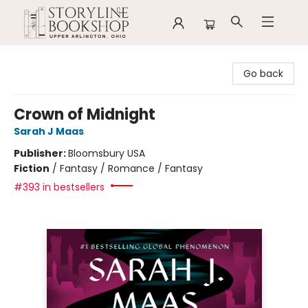
Storyline Bookshop
Go back
Crown of Midnight
Sarah J Maas
Publisher:
Bloomsbury USA
Fiction
/
Fantasy / Romance / Fantasy
#393 in bestsellers