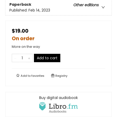
Paperback
Other editions
Published:
Feb 14, 2023
$19.00
On order
More on the way
Add to cart
Add to
favorites
Registry
Buy digital audiobook