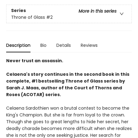
Series
More in this series
Throne of Glass
#2
Description
Bio
Details
Reviews
Never trust an assassin.
Celaena's story continues in the second book in this
complete, #1 bestselling Throne of Glass series by
Sarah J. Maas,
author of the Court of Thorns and
Roses (ACOTAR) series.
Celaena Sardothien won a brutal contest to become the
King's Champion. But she is far from loyal to the crown.
Though she goes to great lengths to hide her secret, her
deadly charade becomes more difficult when she realizes
she is not the only one seeking justice. Her search for