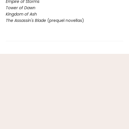
Empire of Storms
Tower of Dawn
Kingdom of Ash
The Assassin's Blade
(prequel novellas)