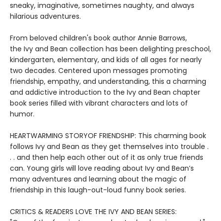
sneaky, imaginative, sometimes naughty, and always
hilarious adventures.
From beloved children's book author Annie Barrows,
the Ivy and Bean collection has been delighting preschool,
kindergarten, elementary, and kids of all ages for nearly
two decades. Centered upon messages promoting
friendship, empathy, and understanding, this a charming
and addictive introduction to the Ivy and Bean chapter
book series filled with vibrant characters and lots of
humor.
HEARTWARMING STORYOF FRIENDSHIP: This charming book
follows Ivy and Bean as they get themselves into trouble .
. . and then help each other out of it as only true friends
can. Young girls will love reading about Ivy and Bean’s
many adventures and learning about the magic of
friendship in this laugh-out-loud funny book series.
CRITICS & READERS LOVE THE IVY AND BEAN SERIES: