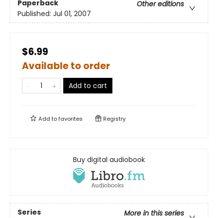
Paperback
Other editions
Published:
Jul 01, 2007
$6.99
Available to order
Add to cart
Add to
favorites
Registry
Buy digital audiobook
Series
More in this series