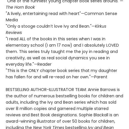
"One of the funniest young chapter book series around."—
The Horn Book
"A lively, entertaining read with heart"—Common Sense
Media
"Only a stooge couldn’t love Ivy and Bean."—
Kirkus
Reviews
"I read ALL of the books in this series when I was in
elementary school (I am 17 now) and I absolutely LOVED
them. This series truly taught me the joy in reading and
creativity, as well as real social dynamics you see in
everyday life."—Reader
"This is the ONLY chapter book series that my daughter
has fallen for and will re-read on her own."—Parent
BESTSELLING AUTHOR-ILLUSTRATOR TEAM: Annie Barrows is
the author of numerous bestselling books for children and
adults, including the Ivy and Bean series which has sold
over 8 million copies and garnered multiple starred
reviews and Best Book designations. Sophie Blackall is an
award-winning illustrator of over 50 books for children,
including the
New York Times
bestselling
Ivy and Bean