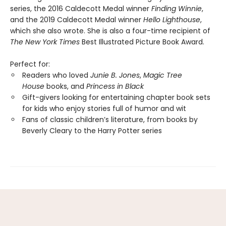
series, the 2016 Caldecott Medal winner
Finding Winnie
,
and the 2019 Caldecott Medal winner
Hello Lighthouse
,
which she also wrote. She is also a four-time recipient of
The New York Times
Best Illustrated Picture Book Award.
Perfect for:
Readers who loved
Junie B. Jones
,
Magic Tree
House
books, and
Princess in Black
Gift-givers looking for entertaining chapter book sets
for kids who enjoy stories full of humor and wit
Fans of classic children’s literature, from books by
Beverly Cleary to the Harry Potter series