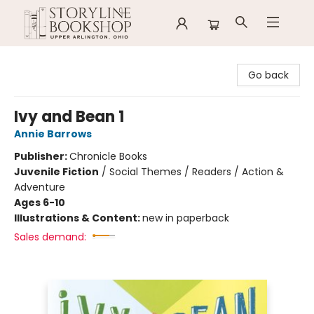
Storyline Bookshop
Go back
Ivy and Bean 1
Annie Barrows
Publisher:
Chronicle Books
Juvenile Fiction
/
Social Themes / Readers / Action &
Adventure
Ages 6-10
Illustrations & Content:
new in paperback
Sales demand: