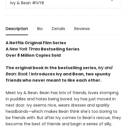
Ivy & Bean
#IVYB
Description
Bio
Details
Reviews
A Netflix Original Film Series
A
New York Times
Bestselling Series
Over 8 Million Copies Sold
The original book in the bestselling series,
Ivy and
Bean: Book 1
introduces
Ivy and Bean, two spunky
friends who never meant to like each other.
Meet Ivy & Bean. Bean has lots of friends, loves stomping
in puddles and hates being bored. Ivy has just moved in
next door. Ivy seems nice, wears dresses and sparkly
headbands—which makes Bean think she's too boring to
be friends with. But after Ivy comes to Bean's rescue, they
become the best of friends and begin a series of silly,