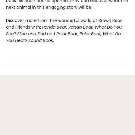
book. As each door is opened, they can discover what the
next animal in this engaging story will be.
Discover more from the wonderful world of Brown Bear
and Friends with:
Panda Bear, Panda Bear, What Do You
See? Slide and Find
and
Polar Bear, Polar Bear, What Do
You Hear? Sound Book
.