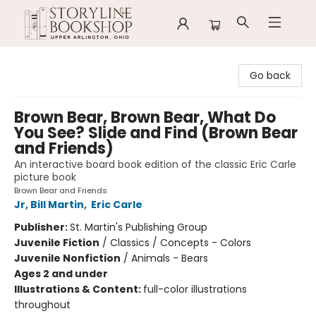
Storyline Bookshop
Go back
Brown Bear, Brown Bear, What Do
You See? Slide and Find (Brown Bear
and Friends)
An interactive board book edition of the classic Eric Carle
picture book
Brown Bear and Friends
Jr, Bill Martin
,
Eric Carle
Publisher:
St. Martin's Publishing Group
Juvenile Fiction
/
Classics / Concepts - Colors
Juvenile Nonfiction
/
Animals - Bears
Ages 2 and under
Illustrations & Content:
full-color illustrations
throughout