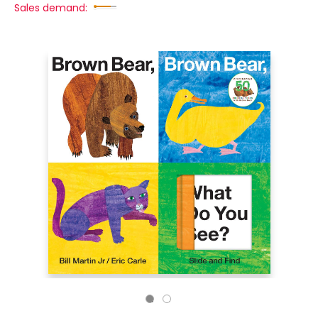
Sales demand: