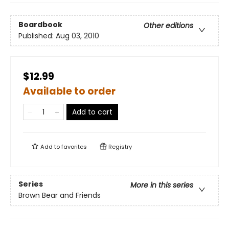
Boardbook
Other editions
Published:
Aug 03, 2010
$12.99
Available to order
Add to cart
Add to
favorites
Registry
Series
More in this series
Brown Bear and Friends