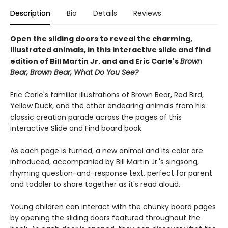
Description
Bio
Details
Reviews
Open the sliding doors to reveal the charming,
illustrated animals, in this interactive slide and find
edition of Bill Martin Jr. and and Eric Carle's
Brown
Bear, Brown Bear, What Do You See?
Eric Carle's familiar illustrations of Brown Bear, Red Bird,
Yellow Duck, and the other endearing animals from his
classic creation parade across the pages of this
interactive Slide and Find board book.
As each page is turned, a new animal and its color are
introduced, accompanied by Bill Martin Jr.'s singsong,
rhyming question-and-response text, perfect for parent
and toddler to share together as it's read aloud.
Young children can interact with the chunky board pages
by opening the sliding doors featured throughout the