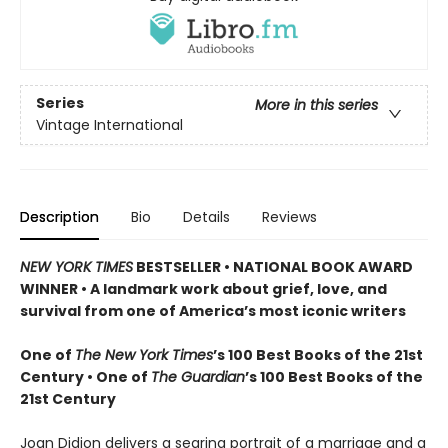
Series
More in this series
Vintage International
Description
Bio
Details
Reviews
NEW YORK TIMES
BESTSELLER • NATIONAL BOOK AWARD
WINNER • A landmark work about grief, love, and
survival from one of America’s most iconic writers
One of
The New York Times
’s 100 Best Books of the 21st
Century • One of
The Guardian
’s 100 Best Books of the
21st Century
Joan Didion delivers a searing portrait of a marriage and a