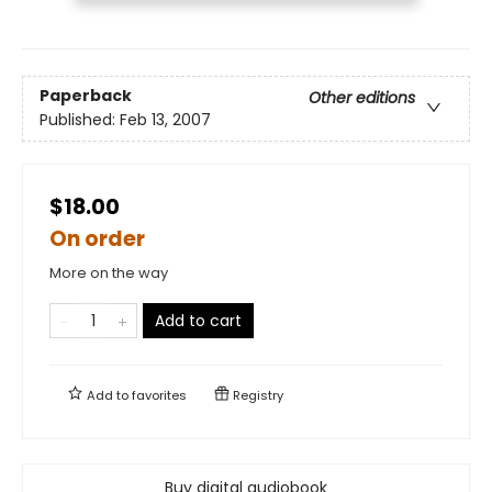
Paperback
Other editions
Published:
Feb 13, 2007
$18.00
On order
More on the way
Add to cart
Add to
favorites
Registry
Buy digital audiobook