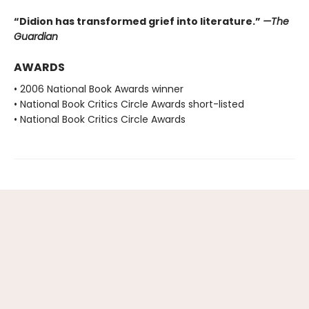
“Didion has transformed grief into literature.”
—The
Guardian
AWARDS
• 2006 National Book Awards winner
• National Book Critics Circle Awards short-listed
• National Book Critics Circle Awards