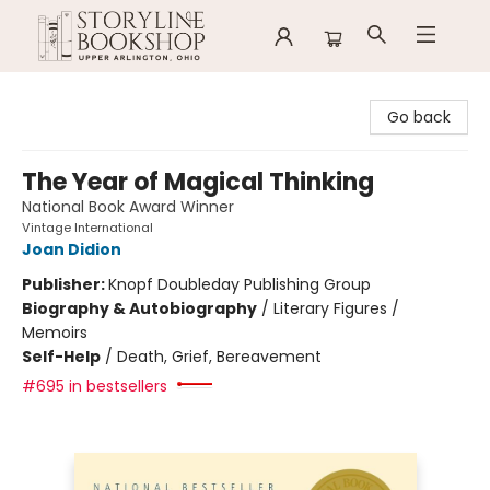
Storyline Bookshop
Go back
The Year of Magical Thinking
National Book Award Winner
Vintage International
Joan Didion
Publisher:
Knopf Doubleday Publishing Group
Biography & Autobiography
/
Literary Figures /
Memoirs
Self-Help
/
Death, Grief, Bereavement
#695 in bestsellers