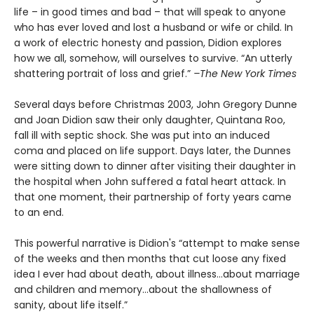
life – in good times and bad – that will speak to anyone
who has ever loved and lost a husband or wife or child. In
a work of electric honesty and passion, Didion explores
how we all, somehow, will ourselves to survive. “An utterly
shattering portrait of loss and grief.”
–The New York Times
S
everal days before Christmas 2003, John Gregory Dunne
and Joan Didion saw their only daughter, Quintana Roo,
fall ill with septic shock. She was put into an induced
coma and placed on life support. Days later, the Dunnes
were sitting down to dinner after visiting their daughter in
the hospital when John suffered a fatal heart attack. In
that one moment, their partnership of forty years came
to an end.
This powerful narrative is Didion's “attempt to make sense
of the weeks and then months that cut loose any fixed
idea I ever had about death, about illness…about marriage
and children and memory…about the shallowness of
sanity, about life itself.”