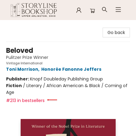
Storyline Bookshop
Go back
Beloved
Pulitzer Prize Winner
Vintage International
Toni Morrison
,
Honorée Fanonne Jeffers
Publisher:
Knopf Doubleday Publishing Group
Fiction
/
Literary / African American & Black / Coming of
Age
#213 in bestsellers