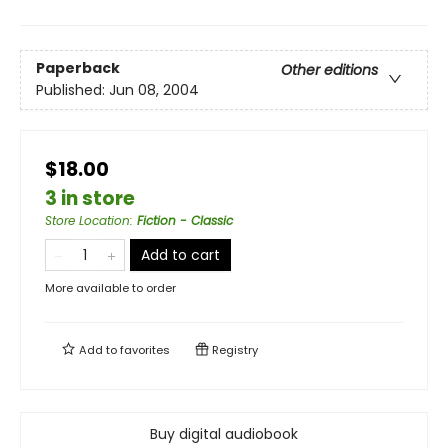
Paperback
Other editions
Published:
Jun 08, 2004
$18.00
3 in store
Store Location
:
Fiction - Classic
Add to cart
More available to order
Add to
favorites
Registry
Buy digital audiobook