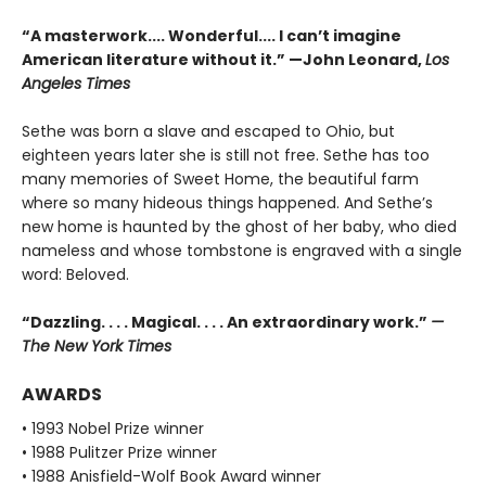
“A masterwork.... Wonderful.... I can’t imagine
American literature without it.” —John Leonard,
Los
Angeles Times
Sethe was born a slave and escaped to Ohio, but
eighteen years later she is still not free. Sethe has too
many memories of Sweet Home, the beautiful farm
where so many hideous things happened. And Sethe’s
new home is haunted by the ghost of her baby, who died
nameless and whose tombstone is engraved with a single
word: Beloved.
“Dazzling. . . . Magical. . . . An extraordinary work.”
—
The New York Times
AWARDS
• 1993 Nobel Prize winner
• 1988 Pulitzer Prize winner
• 1988 Anisfield-Wolf Book Award winner