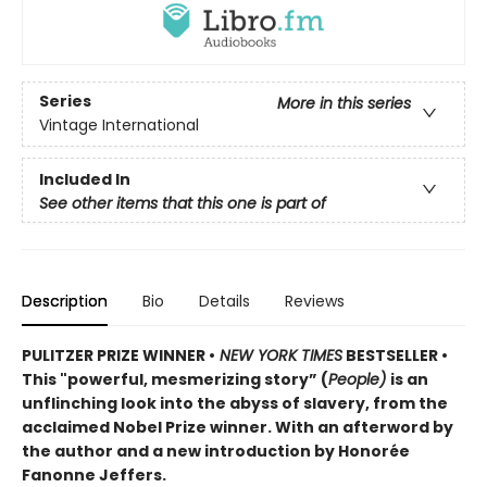
Series
More in this series
Vintage International
Included In
See other items that this one is part of
Description
Bio
Details
Reviews
PULITZER PRIZE WINNER •
NEW YORK TIMES
BESTSELLER •
This "powerful, mesmerizing story” (
People)
is an
unflinching look into the abyss of slavery, from the
acclaimed Nobel Prize winner. With an afterword by
the author and a new introduction by Honorée
Fanonne Jeffers.