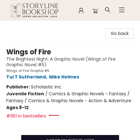
Storyline Bookshop
Go back
Wings of Fire
The Brightest Night: A Graphic Novel (Wings of Fire
Graphic Novel #5)
Wings of Fire Graphix #5
Tui T Sutherland
,
Mike Holmes
Publisher:
Scholastic Inc.
Juvenile Fiction
/
Comics & Graphic Novels - Fantasy /
Fantasy / Comics & Graphic Novels - Action & Adventure
Ages 8-12
#951 in bestsellers