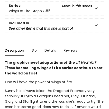
Series
More in this series
Wings of Fire Graphix
#5
Included In
See other items that this one is part of
Description
Bio
Details
Reviews
The graphic novel adaptations of the #1
New York
Times
bestselling Wings of Fire series continue to set
the world on fire!
One will have the power of wings of fire . . .
Sunny has always taken the Dragonet Prophecy very
seriously. If Pyrrhia’s dragons need her, Clay, Tsunami,
Glory, and Starflight to end the war, she’s ready to try. She
even has some good ideas how to do it, if anyone would