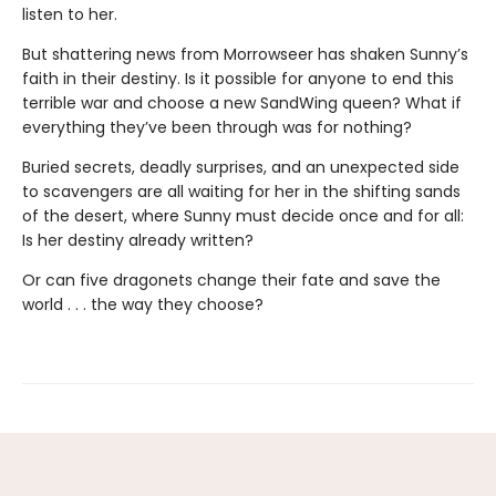
listen to her.
But shattering news from Morrowseer has shaken Sunny’s
faith in their destiny. Is it possible for anyone to end this
terrible war and choose a new SandWing queen? What if
everything they’ve been through was for nothing?
Buried secrets, deadly surprises, and an unexpected side
to scavengers are all waiting for her in the shifting sands
of the desert, where Sunny must decide once and for all:
Is her destiny already written?
Or can five dragonets change their fate and save the
world . . . the way they choose?