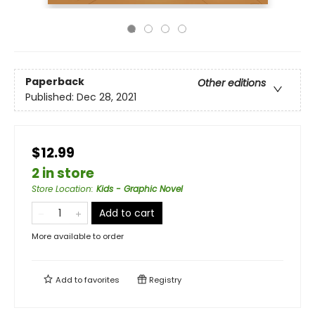
Paperback
Other editions
Published:
Dec 28, 2021
$12.99
2 in store
Store Location
:
Kids - Graphic Novel
Add to cart
More available to order
Add to
favorites
Registry