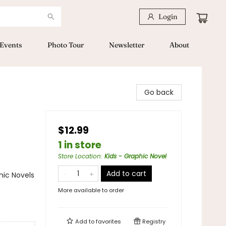
Login
Events
Photo Tour
Newsletter
About
Go back
$12.99
1 in store
Store Location
:
Kids - Graphic Novel
Add to cart
ic Novels
More available to order
Add to
favorites
Registry