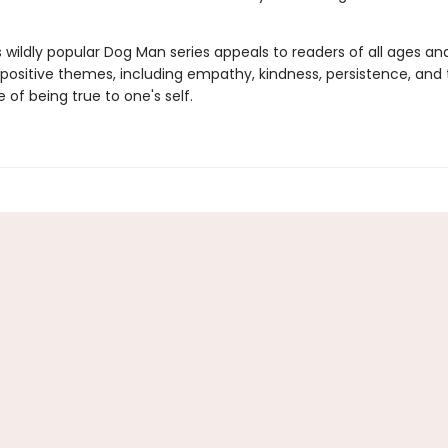
s wildly popular Dog Man series appeals to readers of all ages an
 positive themes, including empathy, kindness, persistence, and
of being true to one's self.