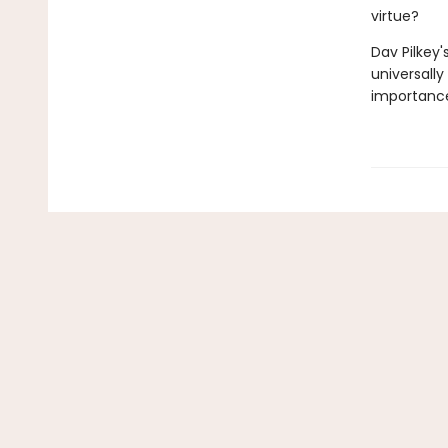
virtue?
Dav Pilkey'
universally
importance 