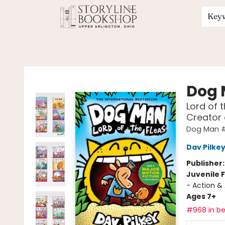
Key
Storyline Bookshop
Dog
Lord of 
Creator
Dog Man 
Dav Pilke
Publisher
Juvenile F
- Action &
Ages 7+
#968 in be