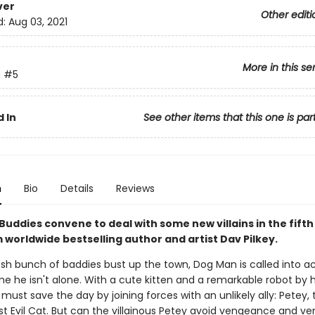
ver
Other editi
d:
Aug 03, 2021
More in this se
n
#5
 In
See other items that this one is par
n
Bio
Details
Reviews
Buddies convene to deal with some new villains in the fift
 worldwide bestselling author and artist Dav Pilkey.
sh bunch of baddies bust up the town, Dog Man is called into ac
me he isn't alone. With a cute kitten and a remarkable robot by hi
must save the day by joining forces with an unlikely ally: Petey, 
t Evil Cat. But can the villainous Petey avoid vengeance and ve