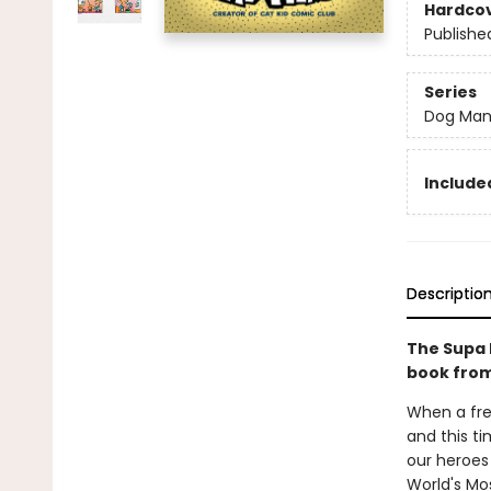
Hardco
Publishe
Series
Dog Ma
Included
Descriptio
The Supa 
book from
When a fre
and this ti
our heroes 
World's Mos