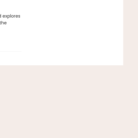
d explores
 the