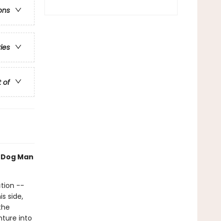
ons
ries
t of
h Dog Man
tion --
s side,
the
nture into