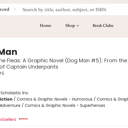
word
Home
Shop
Book Clubs
 Man
the Fleas: A Graphic Novel (Dog Man #5): From the
 of Captain Underpants
#5
y
:
Scholastic Inc.
iction
/
Comics & Graphic Novels - Humorous / Comics & Graph
 Adventure / Comics & Graphic Novels - Superheroes
stsellers