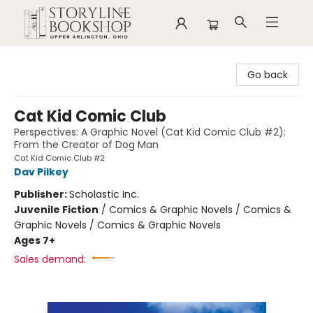
Storyline Bookshop
Go back
Cat Kid Comic Club
Perspectives: A Graphic Novel (Cat Kid Comic Club #2):
From the Creator of Dog Man
Cat Kid Comic Club #2
Dav Pilkey
Publisher:
Scholastic Inc.
Juvenile Fiction
/
Comics & Graphic Novels / Comics &
Graphic Novels / Comics & Graphic Novels
Ages 7+
Sales demand: