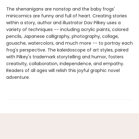
The shenanigans are nonstop and the baby frogs'
minicomics are funny and full of heart. Creating stories
within a story, author and illustrator Dav Pilkey uses a
variety of techniques -- including acrylic paints, colored
pencils, Japanese calligraphy, photography, collage,
gouache, watercolors, and much more -- to portray each
frog's perspective. The kaleidoscope of art styles, paired
with Pilkey's trademark storytelling and humor, fosters
creativity, collaboration, independence, and empathy.
Readers of all ages will relish this joyful graphic novel
adventure.