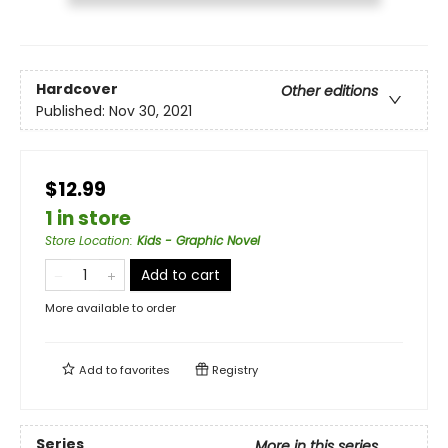
Hardcover
Other editions
Published:
Nov 30, 2021
$12.99
1 in store
Store Location
:
Kids - Graphic Novel
Add to cart
More available to order
Add to
favorites
Registry
Series
More in this series