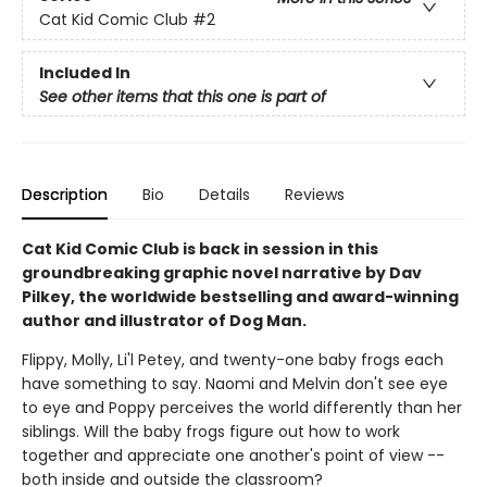
Cat Kid Comic Club
#2
Included In
See other items that this one is part of
Description
Bio
Details
Reviews
Cat Kid Comic Club is back in session in this
groundbreaking graphic novel narrative by Dav
Pilkey, the worldwide bestselling and award-winning
author and illustrator of Dog Man.
Flippy, Molly, Li'l Petey, and twenty-one baby frogs each
have something to say. Naomi and Melvin don't see eye
to eye and Poppy perceives the world differently than her
siblings. Will the baby frogs figure out how to work
together and appreciate one another's point of view --
both inside and outside the classroom?