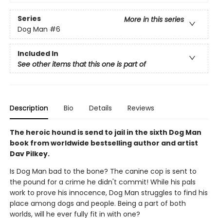
Series
More in this series
Dog Man
#6
Included In
See other items that this one is part of
Description
Bio
Details
Reviews
The heroic hound is send to jail in the sixth Dog Man
book from worldwide bestselling author and artist
Dav Pilkey.
Is Dog Man bad to the bone? The canine cop is sent to
the pound for a crime he didn't commit! While his pals
work to prove his innocence, Dog Man struggles to find his
place among dogs and people. Being a part of both
worlds, will he ever fully fit in with one?