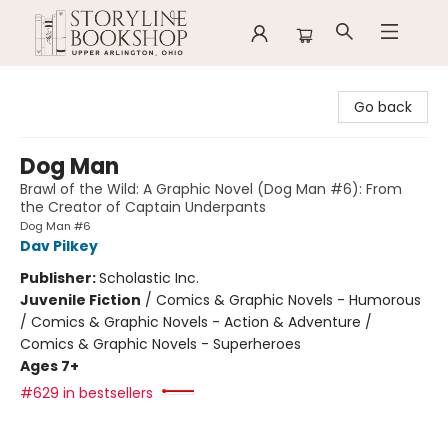
Storyline Bookshop
Go back
Dog Man
Brawl of the Wild: A Graphic Novel (Dog Man #6): From
the Creator of Captain Underpants
Dog Man #6
Dav Pilkey
Publisher:
Scholastic Inc.
Juvenile Fiction
/
Comics & Graphic Novels - Humorous
/ Comics & Graphic Novels - Action & Adventure /
Comics & Graphic Novels - Superheroes
Ages 7+
#629 in bestsellers