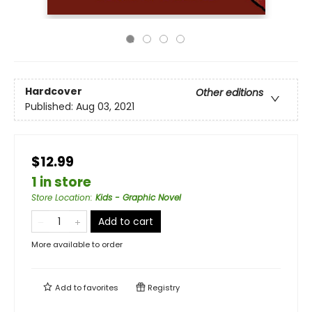
Hardcover
Other editions
Published:
Aug 03, 2021
$12.99
1 in store
Store Location
:
Kids - Graphic Novel
Add to cart
More available to order
Add to
favorites
Registry