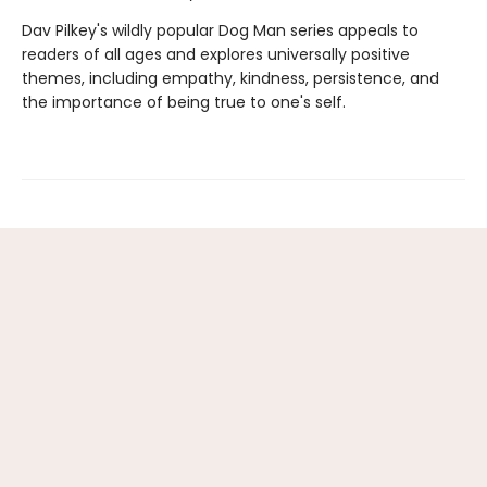
Dav Pilkey's wildly popular Dog Man series appeals to
readers of all ages and explores universally positive
themes, including empathy, kindness, persistence, and
the importance of being true to one's self.