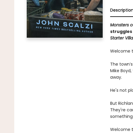
Descriptio
Monsters o
struggles
Starter Villa
Welcome to
The town’s 
Mike Boyd, 
away.
He's not pl
But Richlan
They're cau
something 
Welcome to