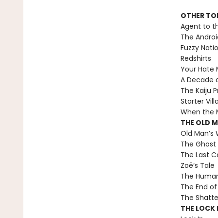
OTHER TO
Agent to t
The Androi
Fuzzy Nati
Redshirts
Your Hate M
A Decade 
The Kaiju P
Starter Vill
When the M
THE OLD 
Old Man’s 
The Ghost 
The Last C
Zoë’s Tale
The Human 
The End of 
The Shatte
THE LOCK I