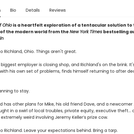
n
Bio
Details
Reviews
f Ohio
is a heartfelt exploration of a tentacular solution to
 of the modern world from the
New York Times
bestselling a
in
 Richland, Ohio. Things aren't great.
biggest employer is closing shop, and Richland's on the brink. It
with his own set of problems, finds himself returning to after d
anning to stay.
d has other plans for Mike, his old friend Dave, and a newcomer 
ght in a swirl of local troubles, private equity, executive theft…
extremely weird involving Jeremy Keller’s prize cow.
 Richland. Leave your expectations behind. Bring a tarp.