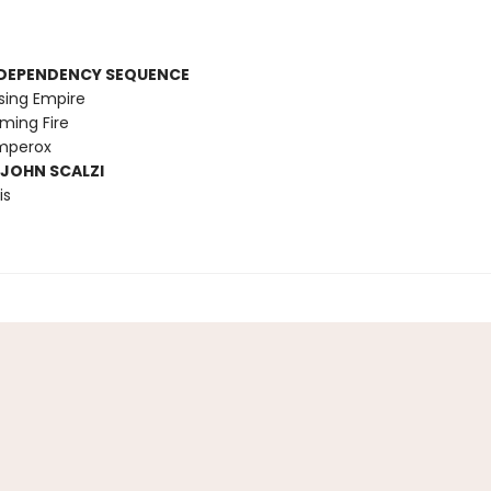
RDEPENDENCY SEQUENCE
sing Empire
ming Fire
Emperox
 JOHN SCALZI
is