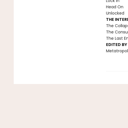
Lock In
Head On
Unlocked
THE INTE
The Collap
The Consu
The Last 
EDITED BY
Metatropol