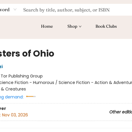
word
Home
Shop
Book Clubs
ters of Ohio
zi
:
Tor Publishing Group
cience Fiction - Humorous / Science Fiction - Action & Adventur
 & Creatures
ng demand:
ver
Other editi
:
Nov 03, 2026