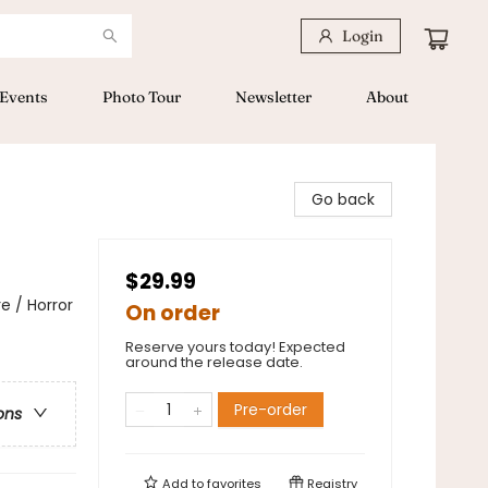
Login
Events
Photo Tour
Newsletter
About
Go back
$29.99
e / Horror
On order
Reserve yours today! Expected
around the release date.
Pre-order
ons
Add to
favorites
Registry