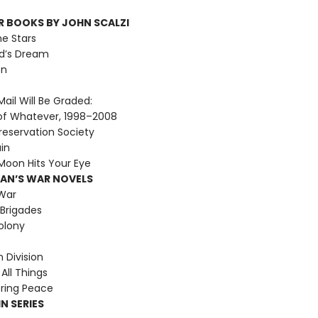
R BOOKS BY JOHN SCALZI
he Stars
d’s Dream
on
ail Will Be Graded:
of Whatever, 1998–2008
reservation Society
ain
oon Hits Your Eye
MAN’S WAR NOVELS
War
Brigades
olony
Division
All Things
ring Peace
N SERIES