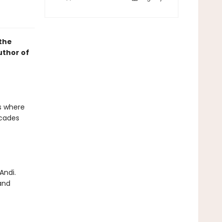
 the
uthor of
's where
ecades
Andi.
 and