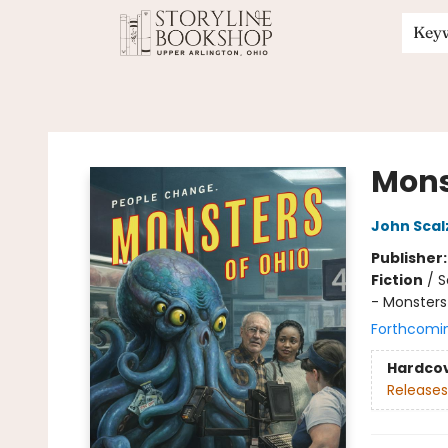
Key
Storyline Bookshop
Mons
John Scal
Publisher
Fiction
/
S
- Monsters
Forthcomi
Hardco
Releases