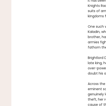
It has bee
Knights Ra
suits of ar
kingdoms f
One such w
Kaladin, wh
brother, h
armies figh
fathom the
Brightlord 
late king, 
over-power
doubt his o
Across the
eminent sc
genuinely l
theft, her 
cause of t