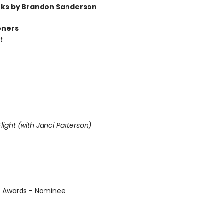
ks by Brandon Sanderson
oners
t
light (with Janci Patterson)
us Awards - Nominee