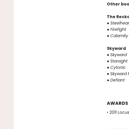
Other boo
The Reck
●
Steelhear
●
Firefight
●
Calamity
Skyward
●
Skyward
●
Starsight
●
Cytonic
●
Skyward F
●
Defiant
AWARDS
• 2011 Loc