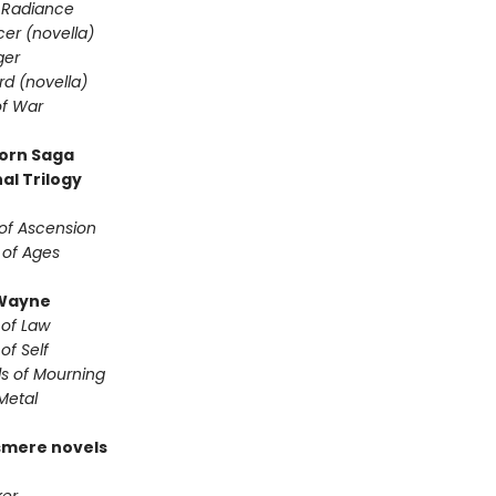
 Radiance
er (novella)
ger
d (novella)
f War
orn Saga
al Trilogy
of Ascension
 of Ages
Wayne
 of Law
of Self
s of Mourning
Metal
smere novels