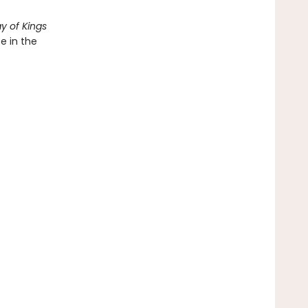
y of Kings
e in the