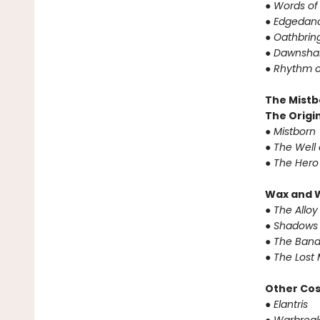
●
Words of
●
Edgedanc
●
Oathbrin
●
Dawnshar
●
Rhythm o
The Mistb
The Origin
●
Mistborn
●
The Well 
●
The Hero
Wax and 
●
The Alloy
●
Shadows 
●
The Band
●
The Lost 
Other Co
●
Elantris