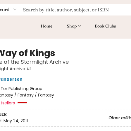
word
Home
Shop
Book Clubs
Way of Kings
 of the Stormlight Archive
ight Archive #1
Sanderson
:
Tor Publishing Group
antasy / Fantasy / Fantasy
tsellers
ack
Other editi
d:
May 24, 2011