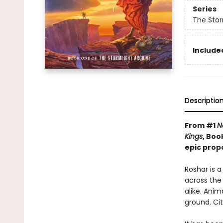
Series
The Stor
Included
Descriptio
From #1
N
Kings
, Boo
epic prop
Roshar is 
across the 
alike. Anim
ground. Cit