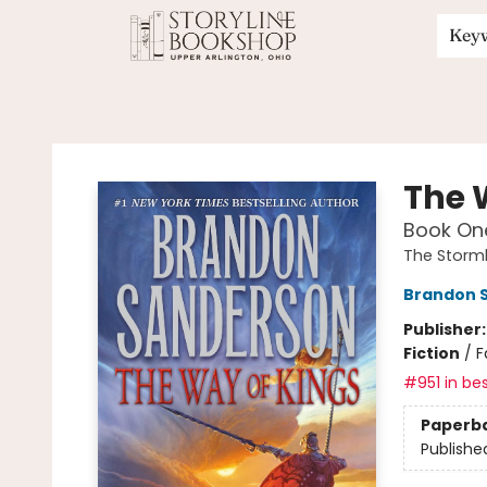
Key
Storyline Bookshop
The 
Book One
The Storml
Brandon 
Publisher
Fiction
/
F
#951 in bes
Paperb
Publishe