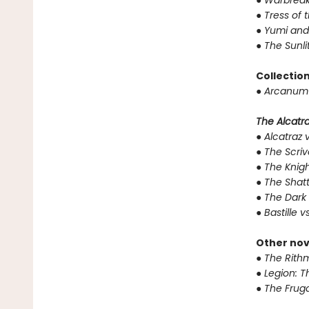
●
Warbreak
●
Tress of 
●
Yumi and
●
The Sunli
Collectio
●
Arcanum 
The Alcatraz
●
Alcatraz v
●
The Scriv
●
The Knigh
●
The Shat
●
The Dark 
●
Bastille v
Other nov
●
The Rithm
●
Legion: T
●
The Fruga