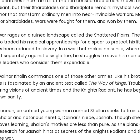
n centuries since the fall of the ten consecrated orders known a
diant, but their Shardblades and Shardplate remain: mystical sw
mor that transform ordinary men into near-invincible warriors. 
or Shardblades. Wars were fought for them, and won by them.
ar rages on a ruined landscape called the Shattered Plains. The
o traded his medical apprenticeship for a spear to protect his lit
as been reduced to slavery. In a war that makes no sense, where
t separately against a single foe, he struggles to save his men 
 leaders who consider them expendable.
Dalinar Kholin commands one of those other armies. Like his brot
he is fascinated by an ancient text called
The Way of Kings
. Trou
ing visions of ancient times and the Knights Radiant, he has be
wn sanity.
 ocean, an untried young woman named Shallan seeks to train 
holar and notorious heretic, Dalinar's niece, Jasnah. Though she
oves learning, Shallan's motives are less than pure. As she plans
research for Jasnah hints at secrets of the Knights Radiant and 
he war.