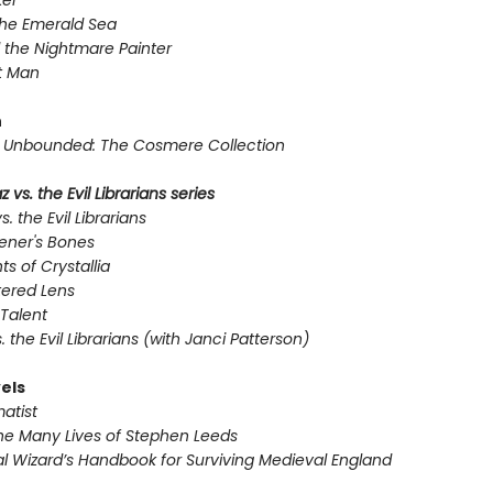
er
the Emerald Sea
 the Nightmare Painter
t Man
n
Unbounded: The Cosmere Collection
 vs. the Evil Librarians series
s. the Evil Librarians
ener's Bones
ts of Crystallia
tered Lens
Talent
s. the Evil Librarians (with Janci Patterson)
els
atist
he Many Lives of Stephen Leeds
l Wizard’s Handbook for Surviving Medieval England