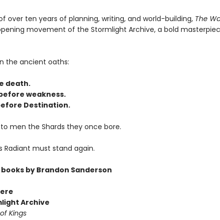
of over ten years of planning, writing, and world-building,
The Wa
 opening movement of the Stormlight Archive, a bold masterpiec
n the ancient oaths:
e death.
before weakness.
efore Destination.
 to men the Shards they once bore.
s Radiant must stand again.
 books by Brandon Sanderson
ere
light Archive
of Kings