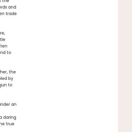
s the
ords and
Men trade
re,
tle
 ten
and to
her, the
bled by
gun to
under an
 a daring
the true