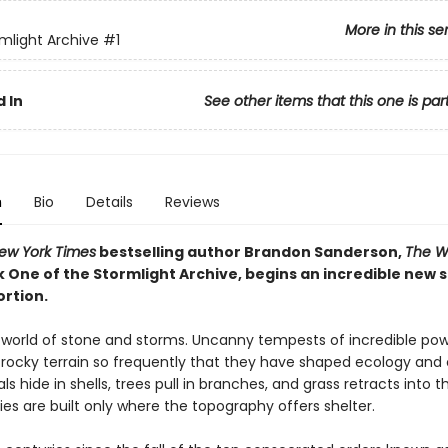
More in this se
mlight Archive
#1
 In
See other items that this one is par
n
Bio
Details
Reviews
ew York Times
bestselling author Brandon Sanderson,
The W
k One of the Stormlight Archive, begins an incredible new 
ortion.
a world of stone and storms. Uncanny tempests of incredible po
rocky terrain so frequently that they have shaped ecology and ci
als hide in shells, trees pull in branches, and grass retracts into th
ies are built only where the topography offers shelter.