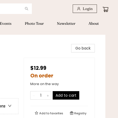
Login
Events
Photo Tour
Newsletter
About
Go back
$12.99
On order
More on the way
Add to cart
ons
Add to
favorites
Registry