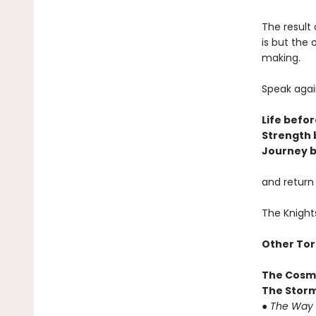
The result 
is but the
making.
Speak agai
Life befor
Strength 
Journey b
and return
The Knight
Other Tor
The Cosm
The Storm
●
The Way 