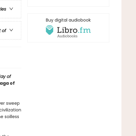
ries
Buy digital audiobook
t of
ay of
saga of
wer sweep
vilization
e soilless