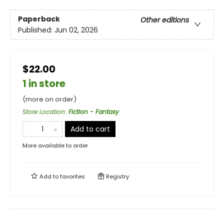
Paperback
Other editions
Published:
Jun 02, 2026
$22.00
1 in store
(more on order)
Store Location
:
Fiction - Fantasy
Add to cart
More available to order
Add to
favorites
Registry