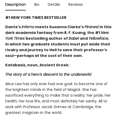
Description
Bio
Details
Reviews
#1 NEW YORK TIMES BESTSELLER
Dante’s
Inferno
meets Susanna Clarke’s
Piranesi
in this
dark academia fantasy from R. F. Kuang, the #1
New
York Times
bestselling author of
Babel
and
Yellowface,
in which two graduate students must put aside their
rivalry and journey to Hell to save their professor’s
soul—perhaps at the cost of their own.
Katabasis, noun, Ancient Greek:
The story of a hero’s descent to the underworld
Alice Law has only ever had one goal: to become one of
the brightest minds in the field of Magick. She has
sacrificed everything to make that a reality: her pride, her
health, her love life, and most definitely her sanity. All to
work with Professor Jacob Grimes at Cambridge, the
greatest magician in the world.