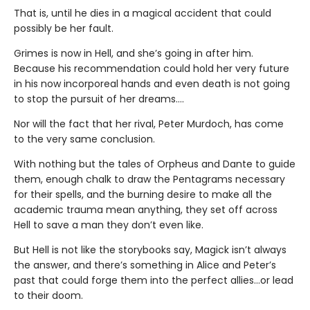
That is, until he dies in a magical accident that could
possibly be her fault.
Grimes is now in Hell, and she’s going in after him.
Because his recommendation could hold her very future
in his now incorporeal hands and even death is not going
to stop the pursuit of her dreams….
Nor will the fact that her rival, Peter Murdoch, has come
to the very same conclusion.
With nothing but the tales of Orpheus and Dante to guide
them, enough chalk to draw the Pentagrams necessary
for their spells, and the burning desire to make all the
academic trauma mean anything, they set off across
Hell to save a man they don’t even like.
But Hell is not like the storybooks say, Magick isn’t always
the answer, and there’s something in Alice and Peter’s
past that could forge them into the perfect allies…or lead
to their doom.