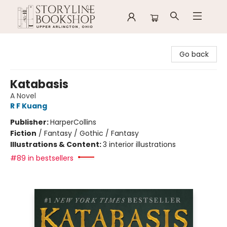
Storyline Bookshop
Go back
Katabasis
A Novel
R F Kuang
Publisher:
HarperCollins
Fiction
/
Fantasy / Gothic / Fantasy
Illustrations & Content:
3 interior illustrations
#89 in bestsellers