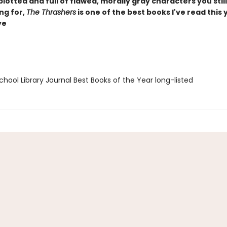
plotted and full of flawed, morally gray characters you still
ng for,
The Thrashers
is one of the best books I've read this y
ye
hool Library Journal Best Books of the Year long-listed