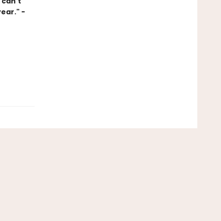
 can't
ear." -