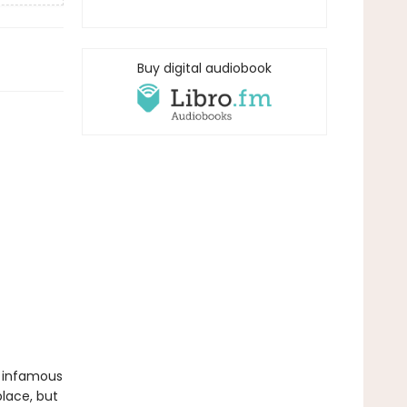
Buy digital audiobook
e infamous
place, but