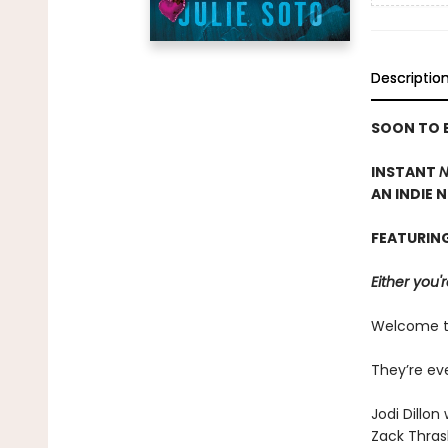
Descriptio
SOON TO B
INSTANT
N
AN INDIE 
FEATURIN
Either you'r
Welcome to 
They’re ev
Jodi Dillo
Zack Thrash