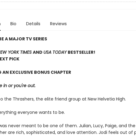
n
Bio
Details
Reviews
E A MAJOR TV SERIES
EW YORK TIMES
AND
USA TODAY
BESTSELLER!
NEXT PICK
G AN EXCLUSIVE BONUS CHAPTER
e in or you're out.
the Thrashers, the elite friend group at New Helvetia High.
erything everyone wants to be.
n was never meant to be one of them. Julian, Lucy, Paige, and th
er are rich, sophisticated, and love attention. Jodi feels out of 