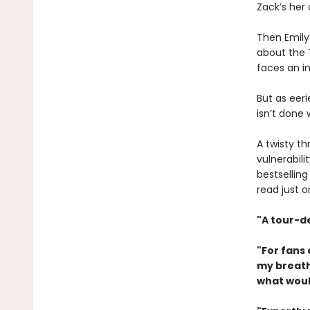
Zack’s her 
Then Emily
about the T
faces an im
But as eer
isn’t done 
A twisty t
vulnerabil
bestselling
read just 
"A tour-d
"For fans
my breath
what woul