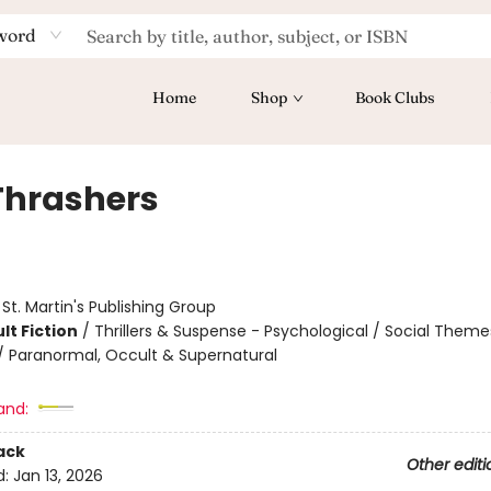
word
Home
Shop
Book Clubs
Thrashers
:
St. Martin's Publishing Group
lt Fiction
/
Thrillers & Suspense - Psychological / Social Theme
 / Paranormal, Occult & Supernatural
and:
ack
Other editi
d:
Jan 13, 2026