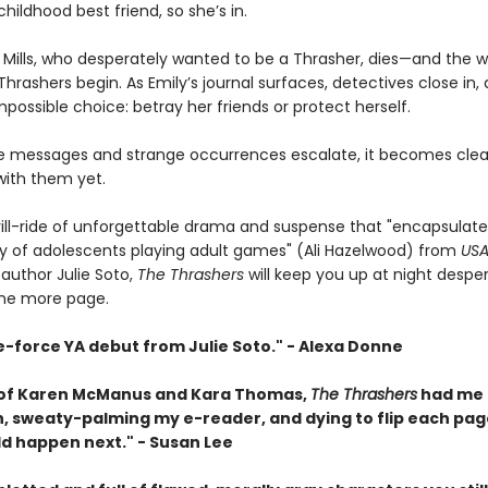
childhood best friend, so she’s in.
 Mills, who desperately wanted to be a Thrasher, dies—and the w
hrashers begin. As Emily’s journal surfaces, detectives close in,
possible choice: betray her friends or protect herself.
ie messages and strange occurrences escalate, it becomes cle
with them yet.
hrill-ride of unforgettable drama and suspense that "encapsulate
ity of adolescents playing adult games" (Ali Hazelwood) from
USA
 author Julie Soto,
The Thrashers
will keep you up at night despe
one more page.
e-force YA debut from Julie Soto." - Alexa Donne
 of Karen McManus and Kara Thomas,
The Thrashers
had me 
, sweaty-palming my e-reader, and dying to flip each pag
d happen next." - Susan Lee