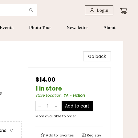
Login
Events
Photo Tour
Newsletter
About
Go back
$14.00
1 in store
s -
Store Location
:
YA - Fiction
Add to cart
More available to order
ons
Add to
favorites
Registry