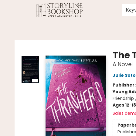
Key
Storyline Bookshop
The 
A Novel
Julie Soto
Publisher
Young Adu
Friendship
Ages 12-18
Sales dem
Paperb
Publishe