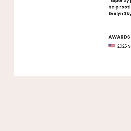
"Expertly 
help rooti
Evelyn Sk
AWARDS
2025 Sc