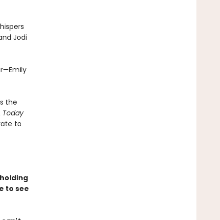
hispers
 and Jodi
ar—Emily
s the
 Today
rate to
holding
e to see