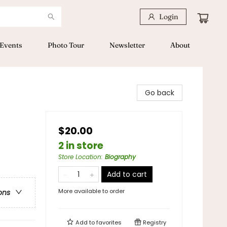
Login
Events
Photo Tour
Newsletter
About
Go back
$20.00
2 in store
Store Location
:
Biography
Add to cart
More available to order
ons
Add to
favorites
Registry