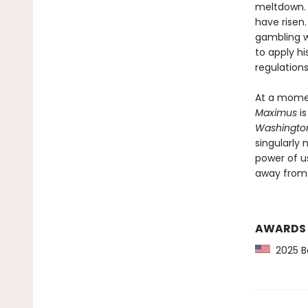
meltdown. 
have risen.
gambling wi
to apply h
regulations
At a momen
Maximus
is
Washington
singularly 
power of us
away from 
AWARDS
2025 Ba