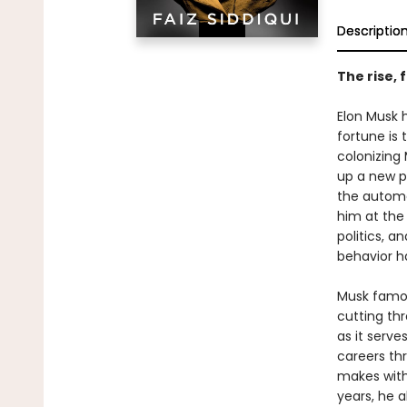
Descriptio
The rise, 
Elon Musk h
fortune is 
colonizing
up a new pl
the automo
him at the
politics, a
behavior h
Musk famou
cutting thr
as it serve
careers thr
makes with
years, he 