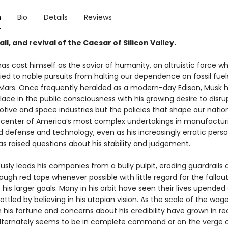
n
Bio
Details
Reviews
fall, and revival of the Caesar of Silicon Valley.
as cast himself as the savior of humanity, an altruistic force w
tied to noble pursuits from halting our dependence on fossil fuel
 Mars. Once frequently heralded as a modern-day Edison, Musk 
ace in the public consciousness with his growing desire to disrup
tive and space industries but the policies that shape our nation
 center of America’s most complex undertakings in manufactur
nd defense and technology, even as his increasingly erratic perso
as raised questions about his stability and judgement.
sly leads his companies from a bully pulpit, eroding guardrails 
ough red tape whenever possible with little regard for the fallou
s his larger goals. Many in his orbit have seen their lives upended 
ottled by believing in his utopian vision. As the scale of the wag
 his fortune and concerns about his credibility have grown in r
alternately seems to be in complete command or on the verge o