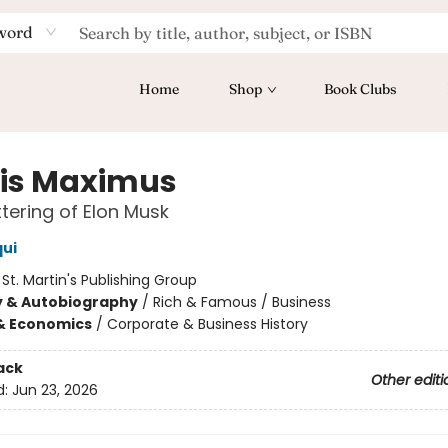
word
Home
Shop
Book Clubs
is Maximus
tering of Elon Musk
qui
:
St. Martin's Publishing Group
y & Autobiography
/
Rich & Famous / Business
& Economics
/
Corporate & Business History
ack
Other editi
d:
Jun 23, 2026