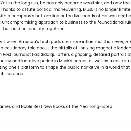
Yet in the long run, he has only become wealthier, and now the
 Thanks to astute political maneuvering, Musk is no longer limite
th a company’s bottom line or the livelihoods of his workers; he
is uncompromising approach to business to the foundational rul
 that hold our society together.
t when America’s tech gods are more influential than ever,
Hu
 a cautionary tale about the pitfalls of lionizing magnetic leaders
 Post
journalist Faiz Siddiqui offers a gripping, detailed portrait o
messy and lucrative period in Musk’s career, as well as a case stu
ing one’s platform to shape the public narrative in a world that 
its screens.
rnes and Noble Best New Books of the Year long-listed