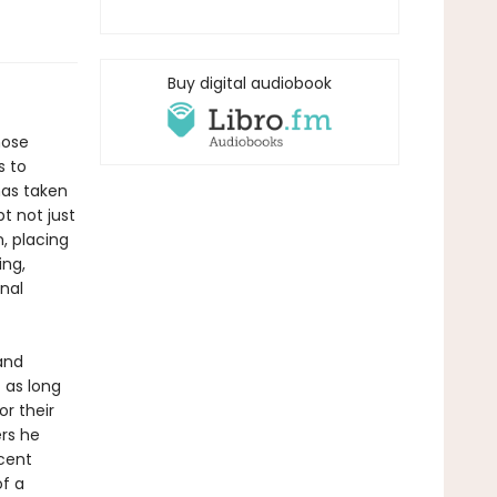
Buy digital audiobook
hose
s to
has taken
t not just
, placing
ing,
nal
and
t as long
or their
ers he
ecent
f a