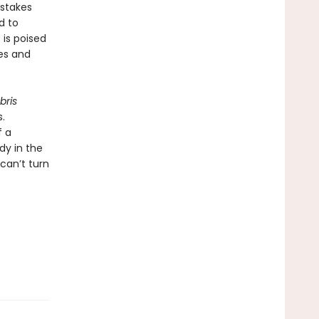
 stakes
d to
 is poised
es and
bris
.
f a
dy in the
can’t turn