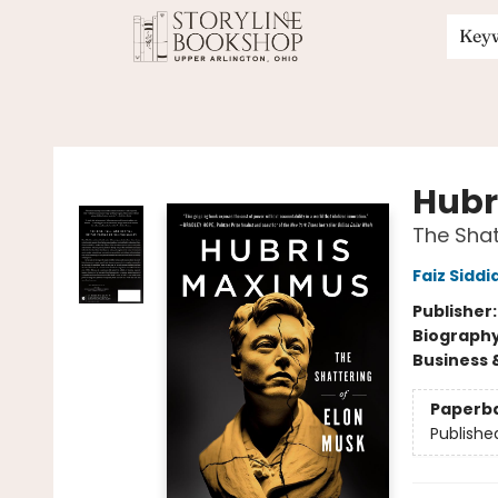
Key
Storyline Bookshop
Hubr
The Shat
Faiz Siddi
Publisher
Biograph
Business 
Paperb
Publishe