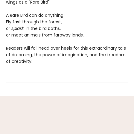
wings as a "Rare Bird".
A Rare Bird can do anything!
Fly fast through the forest,
or
splash
in the bird baths,
or meet animals from faraway lands.....
Readers will fall head over heels for this extraordinary tale
of dreaming, the power of imagination, and the freedom
of creativity.