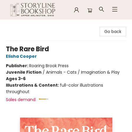
Storyline Bookshop
Go back
The Rare Bird
Elisha Cooper
Publisher:
Roaring Brook Press
Juvenile Fiction
/
Animals - Cats / Imagination & Play
Ages 3-6
Illustrations & Content:
full-color illustrations
throughout
Sales demand: