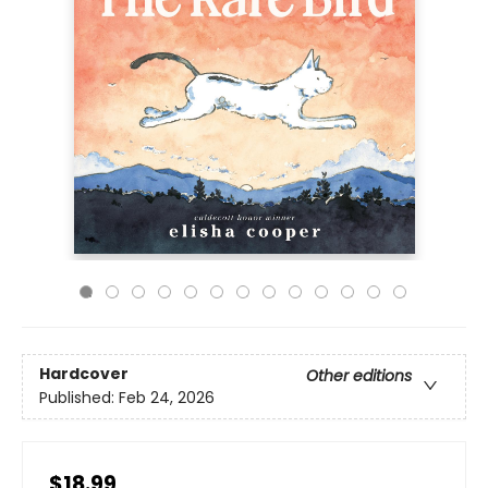
Hardcover
Other editions
Published:
Feb 24, 2026
$18.99