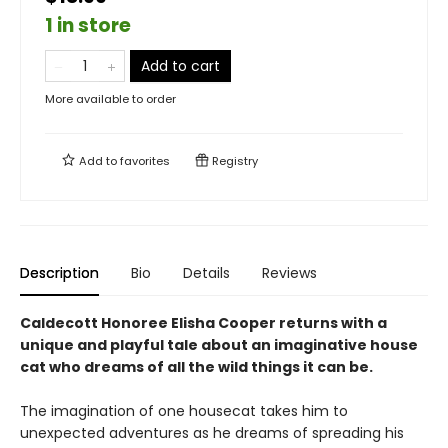
1 in store
Add to cart
More available to order
Add to
favorites
Registry
Description
Bio
Details
Reviews
Caldecott Honoree Elisha Cooper returns with a
unique and playful tale about an imaginative house
cat who dreams of all the wild things it can be.
The imagination of one housecat takes him to
unexpected adventures as he dreams of spreading his