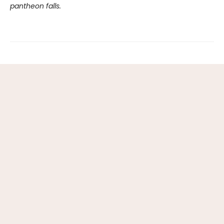
pantheon falls.