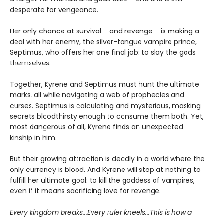
desperate for vengeance.
Her only chance at survival – and revenge – is making a
deal with her enemy, the silver-tongue vampire prince,
Septimus, who offers her one final job: to slay the gods
themselves.
Together, Kyrene and Septimus must hunt the ultimate
marks, all while navigating a web of prophecies and
curses. Septimus is calculating and mysterious, masking
secrets bloodthirsty enough to consume them both. Yet,
most dangerous of all, Kyrene finds an unexpected
kinship in him.
But their growing attraction is deadly in a world where the
only currency is blood. And Kyrene will stop at nothing to
fulfill her ultimate goal: to kill the goddess of vampires,
even if it means sacrificing love for revenge.
Every kingdom breaks...Every ruler kneels...This is how a