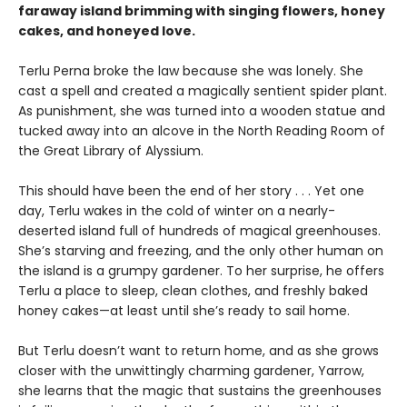
faraway island brimming with singing flowers, honey
cakes, and honeyed love.
Terlu Perna broke the law because she was lonely. She
cast a spell and created a magically sentient spider plant.
As punishment, she was turned into a wooden statue and
tucked away into an alcove in the North Reading Room of
the Great Library of Alyssium.
This should have been the end of her story . . . Yet one
day, Terlu wakes in the cold of winter on a nearly-
deserted island full of hundreds of magical greenhouses.
She’s starving and freezing, and the only other human on
the island is a grumpy gardener. To her surprise, he offers
Terlu a place to sleep, clean clothes, and freshly baked
honey cakes—at least until she’s ready to sail home.
But Terlu doesn’t want to return home, and as she grows
closer with the unwittingly charming gardener, Yarrow,
she learns that the magic that sustains the greenhouses