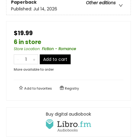
Paperback
Other editions
Published:
Jul 14, 2026
$19.99
6 in store
Store Location
:
Fiction - Romance
Add to cart
More available to order
Add to
favorites
Registry
Buy digital audiobook