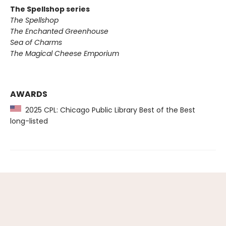
The Spellshop series
The Spellshop
The Enchanted Greenhouse
Sea of Charms
The Magical Cheese Emporium
AWARDS
2025 CPL: Chicago Public Library Best of the Best
long-listed