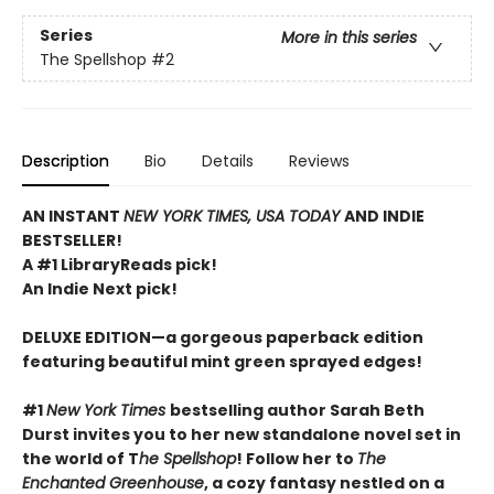
Series
More in this series
The Spellshop
#2
Description
Bio
Details
Reviews
AN INSTANT
NEW YORK TIMES, USA TODAY
AND INDIE
BESTSELLER!
A #1 LibraryReads pick!
An Indie Next pick!
DELUXE EDITION—a gorgeous paperback edition
featuring beautiful mint green sprayed edges!
#1
New York Times
bestselling author Sarah Beth
Durst invites you to her new standalone novel set in
the world of T
he Spellshop
! Follow her to
The
Enchanted Greenhouse
, a cozy fantasy nestled on a