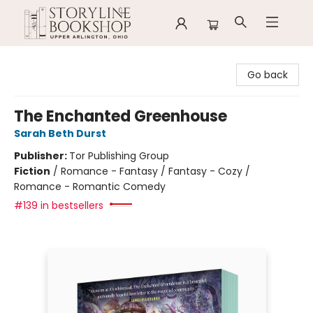
Storyline Bookshop
Go back
The Enchanted Greenhouse
Sarah Beth Durst
Publisher:
Tor Publishing Group
Fiction
/
Romance - Fantasy / Fantasy - Cozy /
Romance - Romantic Comedy
#139 in bestsellers