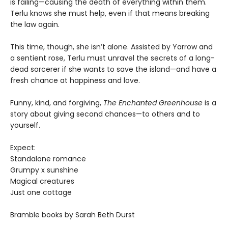
is failing—causing the death of everything within them.
Terlu knows she must help, even if that means breaking
the law again.
This time, though, she isn’t alone. Assisted by Yarrow and
a sentient rose, Terlu must unravel the secrets of a long-
dead sorcerer if she wants to save the island—and have a
fresh chance at happiness and love.
Funny, kind, and forgiving,
The Enchanted Greenhouse
is a
story about giving second chances—to others and to
yourself.
Expect:
Standalone romance
Grumpy x sunshine
Magical creatures
Just one cottage
Bramble books by Sarah Beth Durst