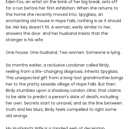
Eden Fox, an artist on the brink of her big break, sets off
for a run before her first exhibition. When she returns to
the home she recently moved into, Spyglass, an
enchanting old house in Hope Falls, nothing is as it should
be. Her key doesn’t fit. A woman, eerily similar to her,
answers the door. And her husband insists that the
stranger is his wife.
One house. One husband. Two women. Someone is lying.
Six months earlier, a reclusive Londoner called Birdy,
reeling from a life-changing diagnosis, inherits Spyglass.
This unexpected gift from a long-lost grandmother brings
her to the pretty seaside village of Hope Falls. But then
Birdy stumbles upon a shadowy London clinic that claims
to be able to predict a person's date of death, including
her own. Secrets start to unravel, and as the line between
truth and lies blurs, Birdy feels compelled to right some
old wrongs.
My Husband’s Wife
is a tangled web of deception,