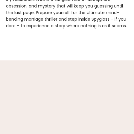
obsession, and mystery that will keep you guessing until
the last page. Prepare yourself for the ultimate mind-
bending marriage thriller and step inside Spyglass – if you
dare – to experience a story where nothing is as it seems.