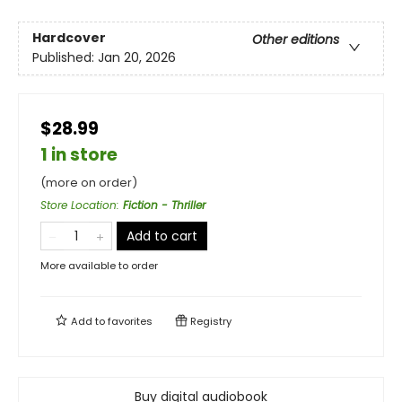
Hardcover
Other editions
Published:
Jan 20, 2026
$28.99
1 in store
(more on order)
Store Location
:
Fiction - Thriller
Add to cart
More available to order
Add to
favorites
Registry
Buy digital audiobook