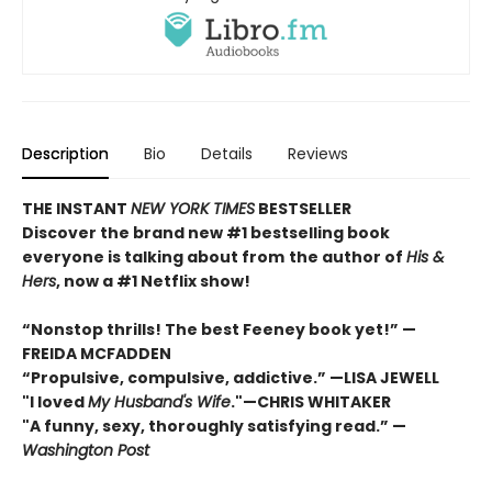
Description
Bio
Details
Reviews
THE INSTANT
NEW YORK TIMES
BESTSELLER
Discover the brand new #1 bestselling book
everyone is talking about from
the author of
His &
Hers
, now a #1 Netflix show!
“Nonstop thrills! The best Feeney book yet!” —
FREIDA MCFADDEN
“Propulsive, compulsive, addictive.” —LISA JEWELL
"I loved
My Husband's Wife
."
—
CHRIS WHITAKER
"A funny, sexy, thoroughly satisfying read.” —
Washington Post