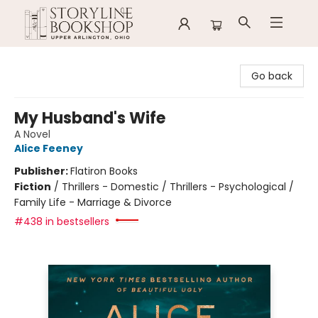
Storyline Bookshop
Go back
My Husband's Wife
A Novel
Alice Feeney
Publisher:
Flatiron Books
Fiction
/
Thrillers - Domestic / Thrillers - Psychological /
Family Life - Marriage & Divorce
#438 in bestsellers