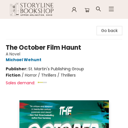
Storyline Bookshop
Go back
The October Film Haunt
A Novel
Michael Wehunt
Publisher:
St. Martin's Publishing Group
Fiction
/
Horror / Thrillers / Thrillers
Sales demand: