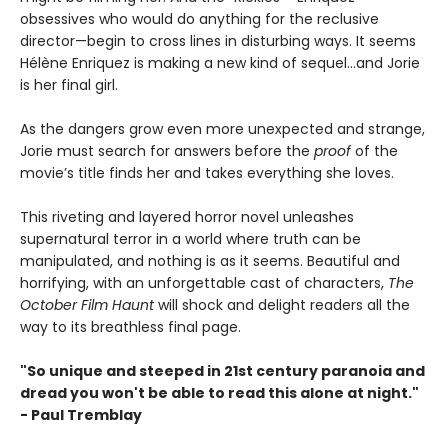
obsessives who would do anything for the reclusive
director—begin to cross lines in disturbing ways. It seems
Hélène Enriquez is making a new kind of sequel…and Jorie
is her final girl.
As the dangers grow even more unexpected and strange,
Jorie must search for answers before the
proof
of the
movie’s title finds her and takes everything she loves.
This riveting and layered horror novel unleashes
supernatural terror in a world where truth can be
manipulated, and nothing is as it seems. Beautiful and
horrifying, with an unforgettable cast of characters,
The
October Film Haunt
will shock and delight readers all the
way to its breathless final page.
"So unique and steeped in 21st century paranoia and
dread you won't be able to read this alone at night."
- Paul Tremblay