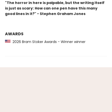
"The horror in here is palpable, but the writing itself
is just as scary:
How can one pen have this many
good lines in it?
" - Stephen Graham Jones
AWARDS
2026 Bram Stoker Awards - Winner winner