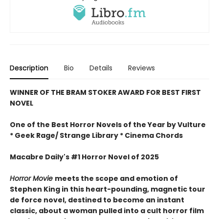
Description
Bio
Details
Reviews
WINNER OF THE BRAM STOKER AWARD FOR BEST FIRST
NOVEL
One of the Best Horror Novels of the Year by Vulture
* Geek Rage/ Strange Library * Cinema Chords
Macabre Daily's #1 Horror Novel of 2025
Horror Movie
meets the scope and emotion of
Stephen King in this heart-pounding, magnetic tour
de force novel, destined to become an instant
classic, about a woman pulled into a cult horror film