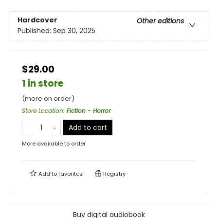
Hardcover
Other editions
Published:
Sep 30, 2025
$29.00
1 in store
(more on order)
Store Location
:
Fiction - Horror
Add to cart
More available to order
Add to
favorites
Registry
Buy digital audiobook