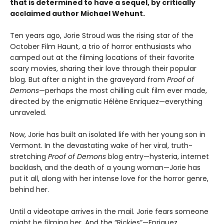
that is determined to have a sequel, by critically
acclaimed author Michael Wehunt.
Ten years ago, Jorie Stroud was the rising star of the
October Film Haunt, a trio of horror enthusiasts who
camped out at the filming locations of their favorite
scary movies, sharing their love through their popular
blog. But after a night in the graveyard from
Proof of
Demons
—perhaps the most chilling cult film ever made,
directed by the enigmatic Hélène Enriquez—everything
unraveled.
Now, Jorie has built an isolated life with her young son in
Vermont. In the devastating wake of her viral, truth-
stretching
Proof of Demons
blog entry—hysteria, internet
backlash, and the death of a young woman—Jorie has
put it all, along with her intense love for the horror genre,
behind her.
Until a videotape arrives in the mail. Jorie fears someone
might be filming her. And the “Rickies”—Enriquez