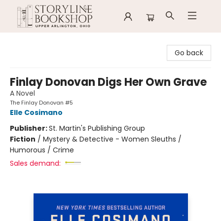
Storyline Bookshop
Go back
Finlay Donovan Digs Her Own Grave
A Novel
The Finlay Donovan #5
Elle Cosimano
Publisher:
St. Martin's Publishing Group
Fiction
/
Mystery & Detective - Women Sleuths /
Humorous / Crime
Sales demand: