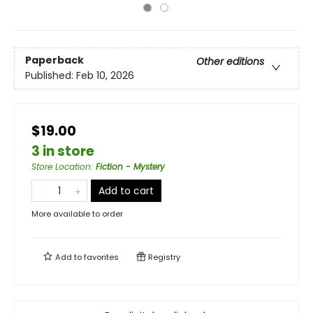
Paperback
Other editions
Published:
Feb 10, 2026
$19.00
3 in store
Store Location
:
Fiction - Mystery
Add to cart
More available to order
Add to
favorites
Registry