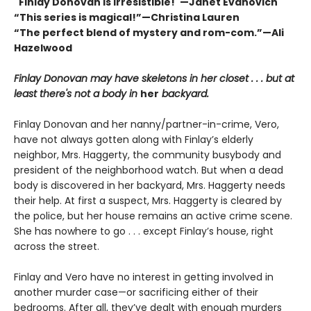
"Finlay Donovan is irresistible!"—Janet Evanovich
“This series is magical!”—Christina Lauren
“The perfect blend of mystery and rom-com.”—Ali
Hazelwood
Finlay Donovan may have skeletons in her closet . . . but at
least there's not a body in
her
backyard.
Finlay Donovan and her nanny/partner-in-crime, Vero,
have not always gotten along with Finlay’s elderly
neighbor, Mrs. Haggerty, the community busybody and
president of the neighborhood watch. But when a dead
body is discovered in her backyard, Mrs. Haggerty needs
their help. At first a suspect, Mrs. Haggerty is cleared by
the police, but her house remains an active crime scene.
She has nowhere to go . . . except Finlay’s house, right
across the street.
Finlay and Vero have no interest in getting involved in
another murder case—or sacrificing either of their
bedrooms. After all, they’ve dealt with enough murders