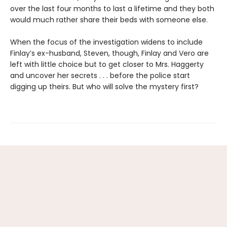
over the last four months to last a lifetime and they both
would much rather share their beds with someone else.
When the focus of the investigation widens to include
Finlay’s ex-husband, Steven, though, Finlay and Vero are
left with little choice but to get closer to Mrs. Haggerty
and uncover her secrets . . . before the police start
digging up theirs. But who will solve the mystery first?