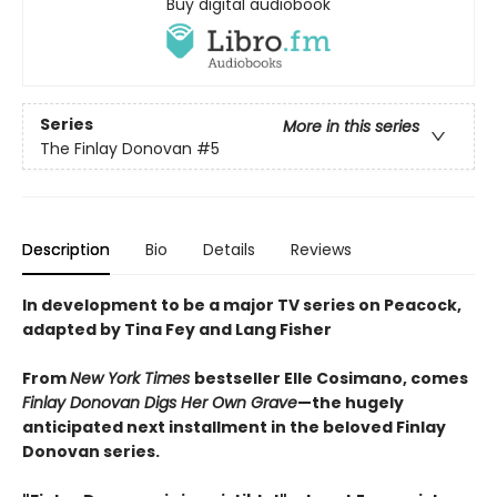
Buy digital audiobook
Series
More in this series
The Finlay Donovan
#5
Description
Bio
Details
Reviews
In development to be a major TV series on Peacock,
adapted by Tina Fey and Lang Fisher
From
New York Times
bestseller Elle Cosimano, comes
Finlay Donovan Digs Her Own Grave
—the hugely
anticipated next installment in the beloved Finlay
Donovan series.