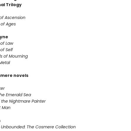
al Trilogy
 of Ascension
 of Ages
yne
 of Law
of Self
s of Mourning
Metal
smere novels
ker
 the Emerald Sea
 the Nightmare Painter
it Man
n
 Unbounded: The Cosmere Collection