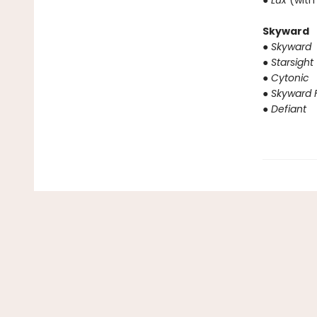
● Lux
(with
Skyward
● Skyward
● Starsight
● Cytonic
● Skyward F
● Defiant