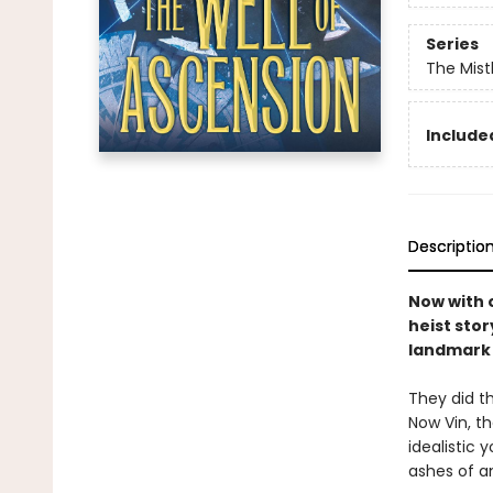
Series
The Mist
Included
Descriptio
Now with o
heist stor
landmark 
They did th
Now Vin, t
idealistic
ashes of a