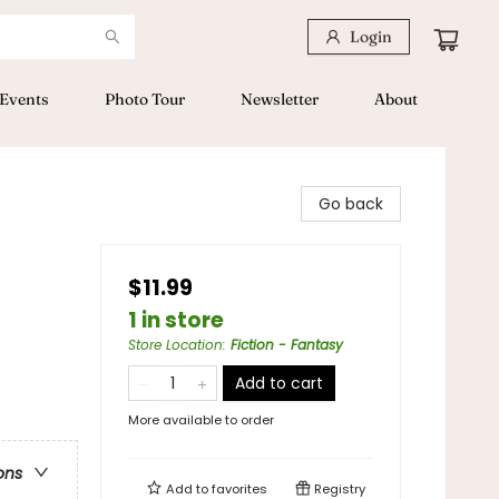
Login
Events
Photo Tour
Newsletter
About
Go back
$11.99
1 in store
Store Location
:
Fiction - Fantasy
Add to cart
More available to order
ons
Add to
favorites
Registry