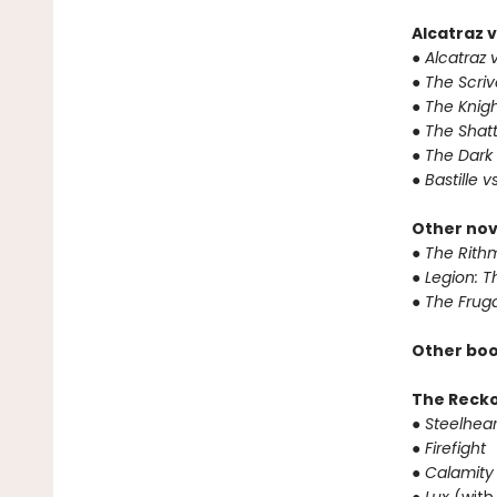
Alcatraz v
● Alcatraz v
● The Scri
● The Knigh
● The Shat
● The Dark
● Bastille v
Other nov
● The Rithm
● Legion: 
● The Frug
Other boo
The Reck
● Steelhear
● Firefight
● Calamity