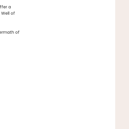
ffer a
 Well of
ftermath of