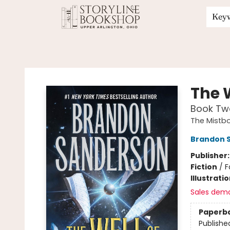
Key
Storyline Bookshop
The 
Book Tw
The Mistb
Brandon 
Publisher
Fiction
/
F
Illustrati
Sales dem
Paperb
Publishe