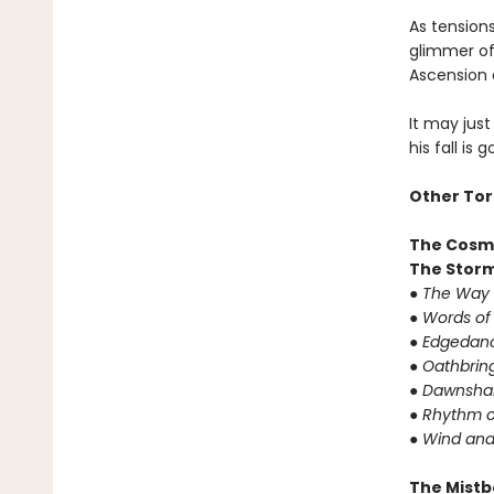
As tension
glimmer of 
Ascension 
It may just
his fall is 
Other Tor
The Cosm
The Storm
● The Way 
● Words of
● Edgedanc
● Oathbrin
● Dawnshar
● Rhythm o
● Wind and
The Mistb