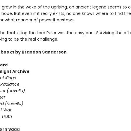
s grow in the wake of the uprising, an ancient legend seems to o
hope. But even if it really exists, no one knows where to find the
or what manner of power it bestows.
 be that killing the Lord Ruler was the easy part. Surviving the a
going to be the real challenge.
 books by Brandon Sanderson
ere
light Archive
of Kings
 Radiance
er (novella)
ger
d (novella)
f War
 Truth
orn Saga