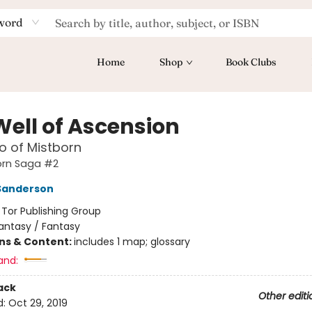
word
Home
Shop
Book Clubs
Well of Ascension
o of Mistborn
orn Saga #2
Sanderson
:
Tor Publishing Group
antasy / Fantasy
ons & Content:
includes 1 map; glossary
and:
ack
Other editi
d:
Oct 29, 2019