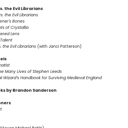
s. the Evil Librarians
s. the Evil Librarians
vener's Bones
ts of Crystallia
tered Lens
 Talent
s. the Evil Librarians
(with Janci Patterson)
els
atist
The Many Lives of Stephen Leeds
al Wizard’s Handbook for Surviving Medieval England
ks by Brandon Sanderson
oners
t