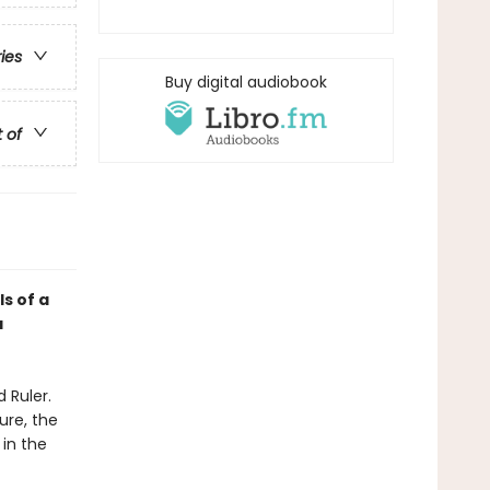
ries
Buy digital audiobook
t of
ls of a
a
 Ruler.
ure, the
 in the