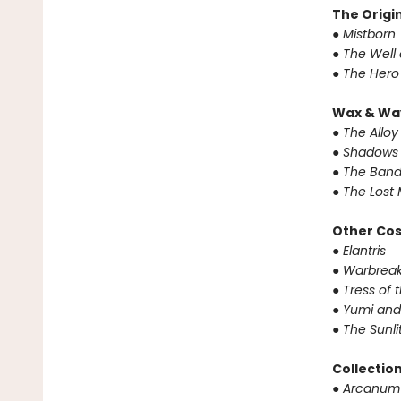
The Origin
● Mistborn
● The Well
● The Hero
Wax & Wa
● The Alloy
● Shadows 
● The Band
● The Lost 
Other Co
● Elantris
● Warbrea
● Tress of
● Yumi and
● The Sunl
Collectio
● Arcanum