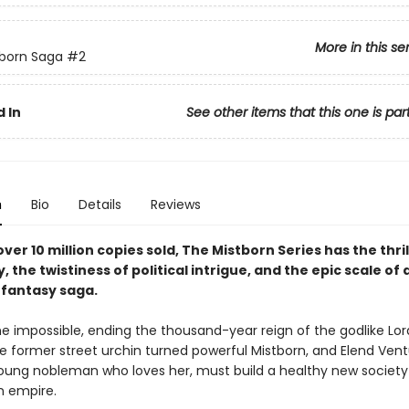
More in this se
born Saga
#2
 In
See other items that this one is par
n
Bio
Details
Reviews
ver 10 million copies sold, The Mistborn Series has the thril
y, the twistiness of political intrigue, and the epic scale of 
fantasy saga.
e impossible, ending the thousand-year reign of the godlike Lord
he former street urchin turned powerful Mistborn, and Elend Vent
 young nobleman who loves her, must build a healthy new society
n empire.