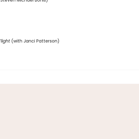
 Steven Michael Bohls)
light
(with Janci Patterson)