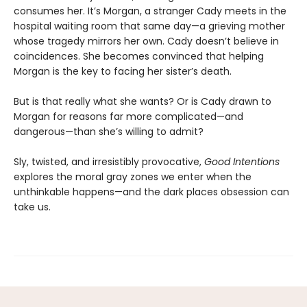
consumes her. It’s Morgan, a stranger Cady meets in the
hospital waiting room that same day—a grieving mother
whose tragedy mirrors her own. Cady doesn’t believe in
coincidences. She becomes convinced that helping
Morgan is the key to facing her sister’s death.
But is that really what she wants? Or is Cady drawn to
Morgan for reasons far more complicated—and
dangerous—than she’s willing to admit?
Sly, twisted, and irresistibly provocative,
Good Intentions
explores the moral gray zones we enter when the
unthinkable happens—and the dark places obsession can
take us.