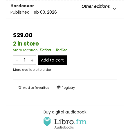
Hardcover
Other editions
Published:
Feb 03, 2026
$29.00
2 in store
Store Location
:
Fiction - Thriller
Add to cart
More available to order
Add to
favorites
Registry
Buy digital audiobook