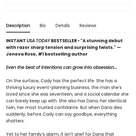
Description
Bio
Details
Reviews
INSTANT
USA TODAY
BESTSELLER • "A stunning debut
with razor sharp tension and surprising twists." —
Jeneva Rose, #1 bestselling author
Even the best of intentions can grow into obsession...
On the surface, Cady has the perfect life. She has a
thriving luxury event-planning business, the man she’s
loved since she was seventeen, and a social calendar she
can barely keep up with. She also has Dana, her identical
twin, her most trusted confidante. But when Dana dies
suddenly, before Cady can say goodbye, everything
shatters.
Yet to her family’s alarm, it isn’t grief for Dana that