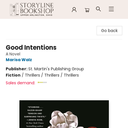
Storyline Bookshop
Go back
Good Intentions
A Novel
Marisa Walz
Publisher:
St. Martin's Publishing Group
Fiction
/
Thrillers / Thrillers / Thrillers
Sales demand: