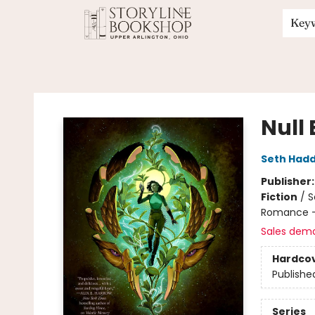
Key
Storyline Bookshop
Null 
Seth Had
Publisher
Fiction
/
S
Romance -
Sales dem
Hardco
Publishe
Series