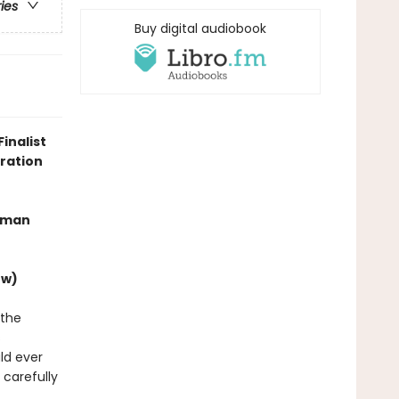
ries
Buy digital audiobook
inalist
oration
human
ew)
 the
s
ld ever
 carefully