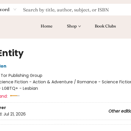
word
Home
Shop
Book Clubs
Entity
don
:
Tor Publishing Group
cience Fiction - Action & Adventure / Romance - Science Fictio
 LGBTQ+ - Lesbian
and:
ver
Other editi
d:
Jul 21, 2026