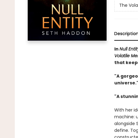
The Vola
Descriptio
In
Null Entit
Volatile M
that keep
"A gorgeo
universe.
"A stunnin
With her id
machine: u
alongside 
define. Tog
constructed