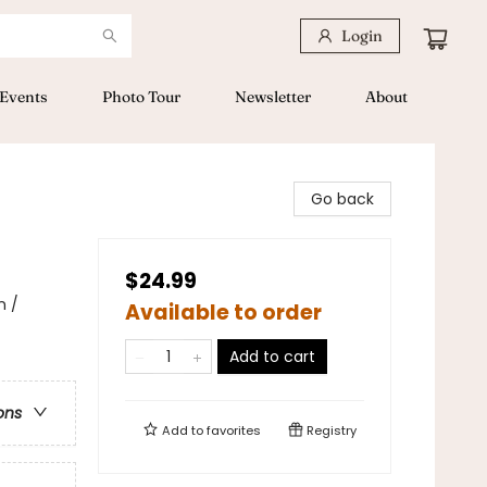
Login
Events
Photo Tour
Newsletter
About
Go back
$24.99
n /
Available to order
Add to cart
ons
Add to
favorites
Registry