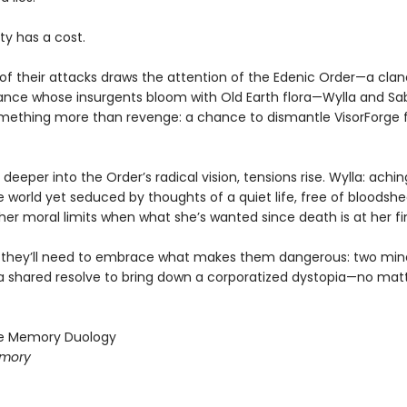
ty has a cost.
f their attacks draws the attention of the Edenic Order—a clan
ance whose insurgents bloom with Old Earth flora—Wylla and Sab
mething more than revenge: a chance to dismantle VisorForge 
l deeper into the Order’s radical vision, tensions rise. Wylla: achin
world yet seduced by thoughts of a quiet life, free of bloodshed
er moral limits when what she’s wanted since death is at her fin
, they’ll need to embrace what makes them dangerous: two min
a shared resolve to bring down a corporatized dystopia—no mat
le Memory Duology
emory