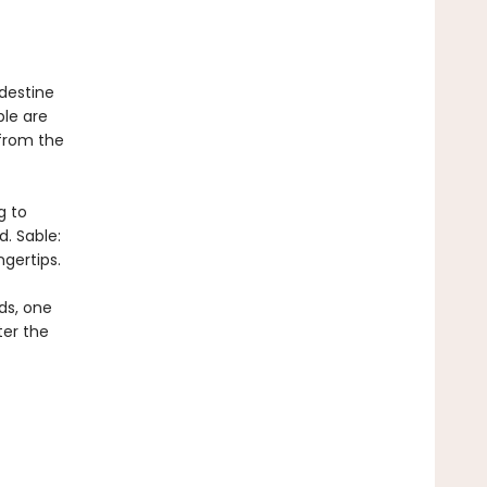
destine
le are
from the
g to
. Sable:
gertips.
ds, one
ter the