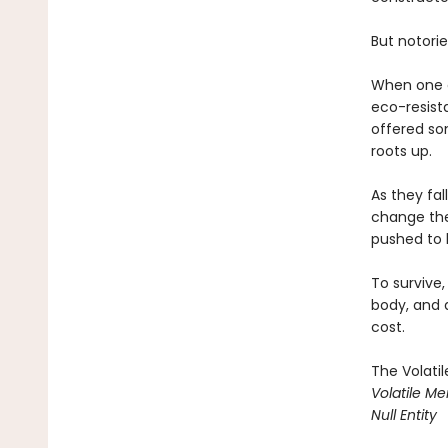
But notorie
When one o
eco-resist
offered so
roots up.
As they fal
change the 
pushed to h
To survive
body, and 
cost.
The Volati
Volatile M
Null Entity