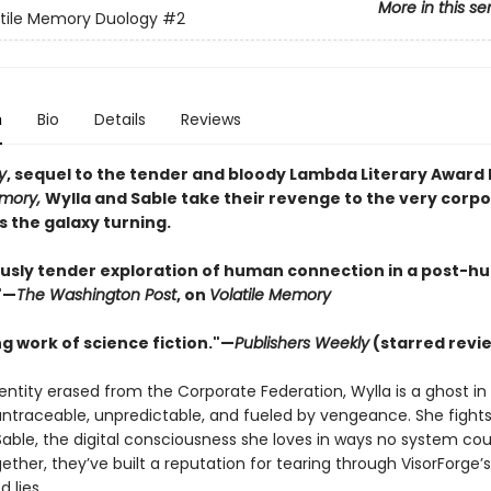
More in this se
tile Memory Duology
#2
n
Bio
Details
Reviews
y
, sequel to the tender and bloody Lambda Literary Award F
emory,
Wylla and Sable take their revenge to the very corp
s the galaxy turning.
usly tender exploration of human connection in a post-
"—
The Washington Post
, on
Volatile Memory
g work of science fiction."—
Publishers Weekly
(starred revi
entity erased from the Corporate Federation, Wylla is a ghost in
ntraceable, unpredictable, and fueled by vengeance. She fight
Sable, the digital consciousness she loves in ways no system cou
ether, they’ve built a reputation for tearing through VisorForge’s
 lies.