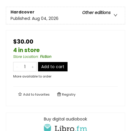
Hardcover
Other editions
Published:
Aug 04, 2026
$30.00
4 in store
Store Location
:
Fiction
Add to cart
More available to order
Add to
favorites
Registry
Buy digital audiobook