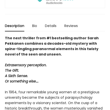
Description
Bio
Details
Reviews
The next thriller from #1 bestselling author Sarah
Pekkanen combines a decades-old mystery with
spine-tingling paranormal elements in this twisty
novel of the seen and unseen.
Extrasensory perception.
The Gift.
A Sixth Sense.
Or something else….
In 1964, four remarkable young women at a prestigious
university became the subjects of parapsychology
experiments by a visionary scientist. On the cusp of a
historic breakthrough, the women mysteriously vanished