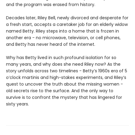
and the program was erased from history.
Decades later, Riley Bell, newly divorced and desperate for
a fresh start, accepts a caretaker job for an elderly widow
named Betty. Riley steps into a home that is frozen in
another era - no microwave, television, or cell phones,
and Betty has never heard of the internet.
Why has Betty lived in such profound isolation for so
many years, and why does she need Riley now? As the
story unfolds across two timelines - Betty’s 1960s era of 5
o’clock martinis and high-stakes experiments, and Riley’s
quest to uncover the truth about the missing women -
old secrets rise to the surface. And the only way to
survive is to confront the mystery that has lingered for
sixty years.