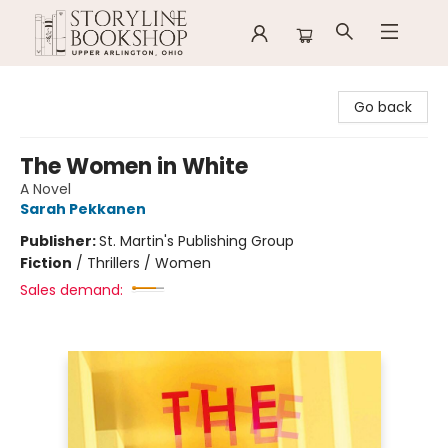
Storyline Bookshop
Go back
The Women in White
A Novel
Sarah Pekkanen
Publisher:
St. Martin's Publishing Group
Fiction
/
Thrillers / Women
Sales demand: