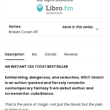
Buy digital audiobook
Series
More in this series
Broken Coven
#1
Description
Bio
Details
Reviews
AN INSTANT
USA TODAY
BESTSELLER
Exhilarating, dangerous, and seductive,
Witch Season
is an action-packed and fiercely romantic
contemporary fantasy from debut author and
screenwriter Julia Bianco.
That is the price of magic–not just the blood, but the pain
to bring it out.