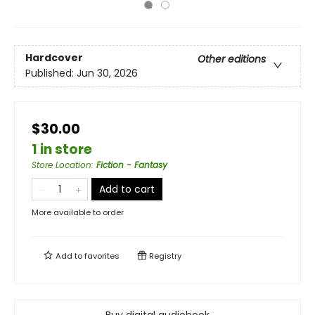
Hardcover
Other editions
Published:
Jun 30, 2026
$30.00
1 in store
Store Location
:
Fiction - Fantasy
Add to cart
More available to order
Add to
favorites
Registry