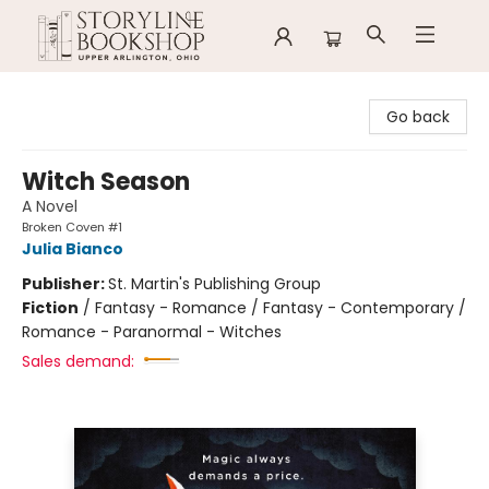
Storyline Bookshop
Go back
Witch Season
A Novel
Broken Coven #1
Julia Bianco
Publisher:
St. Martin's Publishing Group
Fiction
/
Fantasy - Romance / Fantasy - Contemporary /
Romance - Paranormal - Witches
Sales demand: