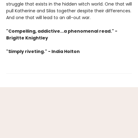
struggle that exists in the hidden witch world. One that will
pull Katherine and Silas together despite their differences.
And one that will lead to an all-out war.
"Compelling, addictive...a phenomenal read." -
Brigitte Knightley
"Simply riveting." - India Holton