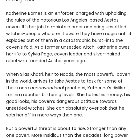
Katherine Barnes is an enforcer, charged with upholding
the rules of the notorious Los Angeles-based Aestas
coven. It’s her job to maintain order and bring unsettled
witches–people who aren’t aware they have magic until it
explodes out of them in a catastrophic burst–into the
coven’s fold. As a former unsettled witch, Katherine owes
her life to Sylvia Page, coven leader and silver-haired
rebel who founded Aestas years ago.
When Silas Khatri, heir to Noctis, the most powerful coven
in the world, arrives to take Aestas to task for some of
their more
unconventional
practices, Katherine’s dislike
for him reaches blistering levels. She hates his money, his
good looks, his coven’s dangerous attitude towards
unsettled witches. She can absolutely overlook that he
sets her off in more ways than one.
But a powerful threat is about to rise. Stronger than any
one coven. More insidious than the decades-long power