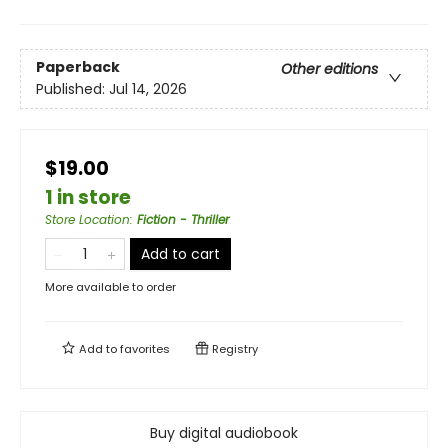
Paperback
Other editions
Published:
Jul 14, 2026
$19.00
1 in store
Store Location
:
Fiction - Thriller
Add to cart
More available to order
Add to
favorites
Registry
Buy digital audiobook