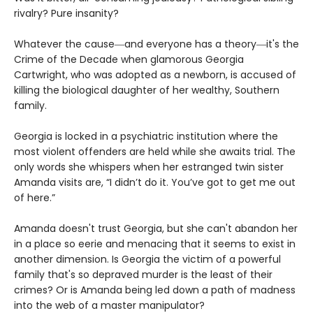
rivalry? Pure insanity?
Whatever the cause―and everyone has a theory―it's the
Crime of the Decade when glamorous Georgia
Cartwright, who was adopted as a newborn, is accused of
killing the biological daughter of her wealthy, Southern
family.
Georgia is locked in a psychiatric institution where the
most violent offenders are held while she awaits trial. The
only words she whispers when her estranged twin sister
Amanda visits are, “I didn’t do it. You’ve got to get me out
of here.”
Amanda doesn't trust Georgia, but she can't abandon her
in a place so eerie and menacing that it seems to exist in
another dimension. Is Georgia the victim of a powerful
family that's so depraved murder is the least of their
crimes? Or is Amanda being led down a path of madness
into the web of a master manipulator?