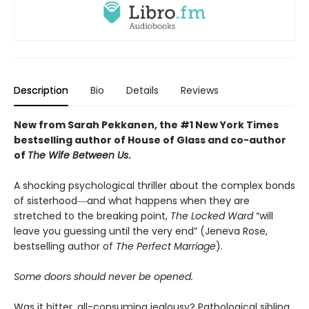
Description
Bio
Details
Reviews
New from Sarah Pekkanen, the #1 New York Times
bestselling author of House of Glass and co-author
of
The Wife Between Us
.
A shocking psychological thriller about the complex bonds
of sisterhood―and what happens when they are
stretched to the breaking point,
The Locked Ward
“will
leave you guessing until the very end” (Jeneva Rose,
bestselling author of
The Perfect Marriage
).
Some doors should never be opened.
Was it bitter, all-consuming jealousy? Pathological sibling