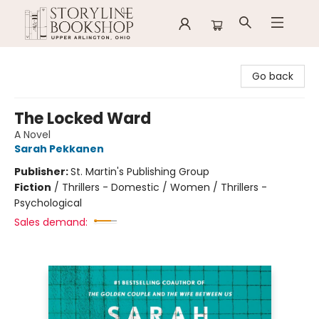
Storyline Bookshop
Go back
The Locked Ward
A Novel
Sarah Pekkanen
Publisher:
St. Martin's Publishing Group
Fiction
/
Thrillers - Domestic / Women / Thrillers -
Psychological
Sales demand: