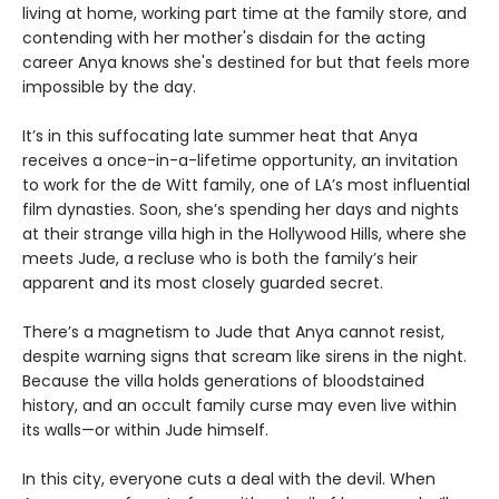
living at home, working part time at the family store, and
contending with her mother's disdain for the acting
career Anya knows she's destined for but that feels more
impossible by the day.
It’s in this suffocating late summer heat that Anya
receives a once-in-a-lifetime opportunity, an invitation
to work for the de Witt family, one of LA’s most influential
film dynasties. Soon, she’s spending her days and nights
at their strange villa high in the Hollywood Hills, where she
meets Jude, a recluse who is both the family’s heir
apparent and its most closely guarded secret.
There’s a magnetism to Jude that Anya cannot resist,
despite warning signs that scream like sirens in the night.
Because the villa holds generations of bloodstained
history, and an occult family curse may even live within
its walls—or within Jude himself.
In this city, everyone cuts a deal with the devil. When