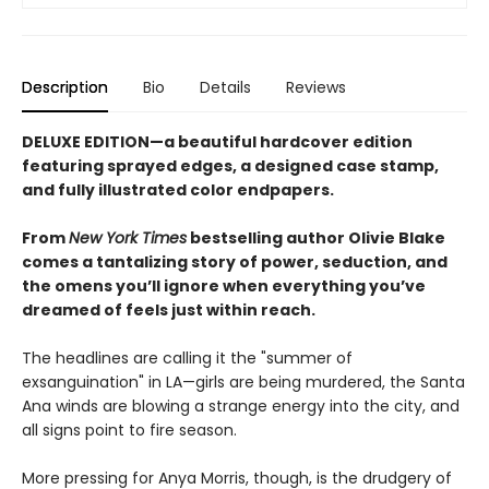
Description
Bio
Details
Reviews
DELUXE EDITION—a beautiful hardcover edition
featuring sprayed edges, a designed case stamp,
and fully illustrated color endpapers.
From
New York Times
bestselling author Olivie Blake
comes a tantalizing story of power, seduction, and
the omens you’ll ignore when everything you’ve
dreamed of feels just within reach.
The headlines are calling it the "summer of
exsanguination" in LA—girls are being murdered, the Santa
Ana winds are blowing a strange energy into the city, and
all signs point to fire season.
More pressing for Anya Morris, though, is the drudgery of