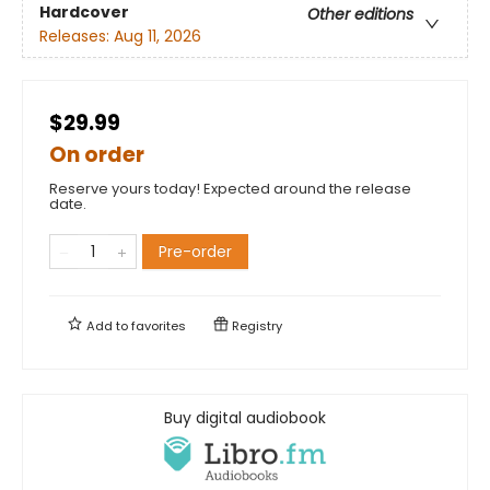
Hardcover
Other editions
Releases:
Aug 11, 2026
$29.99
On order
Reserve yours today! Expected around the release
date.
Pre-order
Add to
favorites
Registry
Buy digital audiobook