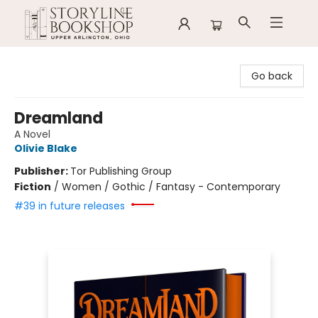
Storyline Bookshop
Go back
Dreamland
A Novel
Olivie Blake
Publisher:
Tor Publishing Group
Fiction
/
Women / Gothic / Fantasy - Contemporary
#39 in future releases