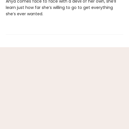
Anya comes face to face with a devil of her own, she’ll
learn just how far she’s willing to go to get everything
she’s ever wanted.