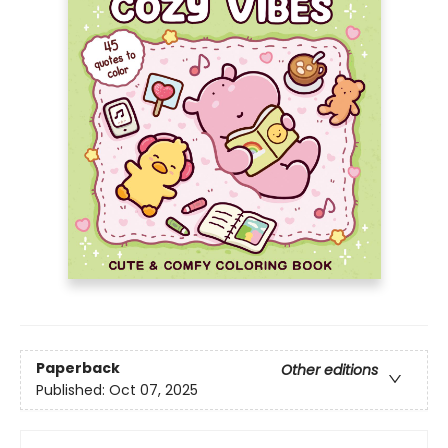
Paperback
Other editions
Published:
Oct 07, 2025