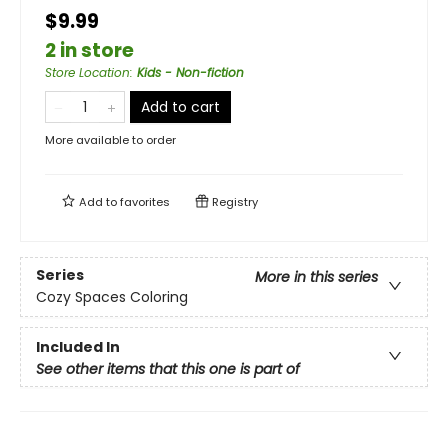
$9.99
2 in store
Store Location
:
Kids - Non-fiction
Add to cart
More available to order
Add to
favorites
Registry
Series
More in this series
Cozy Spaces Coloring
Included In
See other items that this one is part of