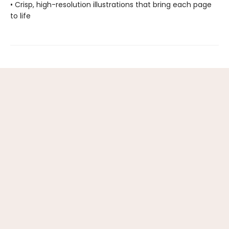
• Crisp, high-resolution illustrations that bring each page
to life