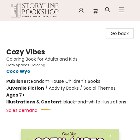
Storyline Bookshop
Go back
Cozy Vibes
Coloring Book for Adults and Kids
Cozy Spaces Coloring
Coco Wyo
Publisher:
Random House Children's Books
Juvenile Fiction
/
Activity Books / Social Themes
Ages 7+
Illustrations & Content:
black-and-white illustrations
Sales demand: