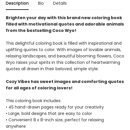
Description
Bio
Details
Brighten your day with this brand new coloring book
filled with motivational quotes and adorable animals
from the bestselling Coco Wyo!
This delightful coloring book is filled with inspirational and
uplifting quotes to color. With images of lovable animals,
relaxing landscapes, and beautiful blooming flowers, Coco
Wyo raises your spirits in this collection of heartwarming
quotes all drawn in their beloved, simple style.
Cozy Vibes has sweet images and comforting quotes
for all ages of coloring lovers!
This coloring book includes:
• 45 hand-drawn pages ready for your creativity
• Large, bold designs that are easy to color
• Convenient 8 x 8-inch size, perfect for relaxing
anywhere